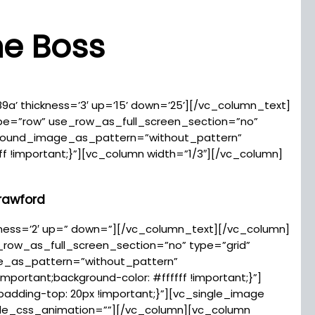
he Boss
89a’ thickness=’3′ up=’15’ down=’25’][/vc_column_text]
pe=”row” use_row_as_full_screen_section=”no”
kground_image_as_pattern=”without_pattern”
f !important;}”][vc_column width=”1/3″][/vc_column]
rawford
ickness=’2′ up=” down=”][/vc_column_text][/vc_column]
row_as_full_screen_section=”no” type=”grid”
ge_as_pattern=”without_pattern”
ortant;background-color: #ffffff !important;}”]
adding-top: 20px !important;}”][vc_single_image
ode_css_animation=””][/vc_column][vc_column