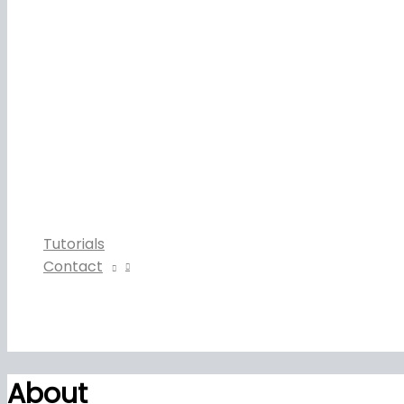
Tutorials
Contact
About