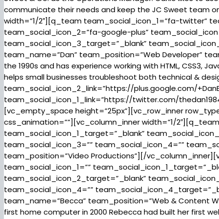
communicate their needs and keep the JC Sweet team on
width=”1/2″][q_team team_social_icon_1=”fa-twitter” t
team_social_icon_2=”fa-google-plus” team_social_icon
team_social_icon_3_target=”_blank” team_social_ico
team_name=”Dan” team_position=”Web Developer” team_d
the 1990s and has experience working with HTML, CSS3, Jav
helps small businesses troubleshoot both technical & desig
team_social_icon_2_link=”https://plus.google.com/+DanB
team_social_icon_1_link=”https://twitter.com/thedan198
[vc_empty_space height=”25px”][vc_row_inner row_type=”
css_animation=””][vc_column_inner width=”1/2″][q_tea
team_social_icon_1_target=”_blank” team_social_icon_
team_social_icon_3=”” team_social_icon_4=”” team_s
team_position=”Video Productions”][/vc_column_inner][
team_social_icon_1=”” team_social_icon_1_target=”_bl
team_social_icon_2_target=”_blank” team_social_icon
team_social_icon_4=”” team_social_icon_4_target=”_
team_name=”Becca” team_position=”Web & Content Writi
first home computer in 2000 Rebecca had built her first w