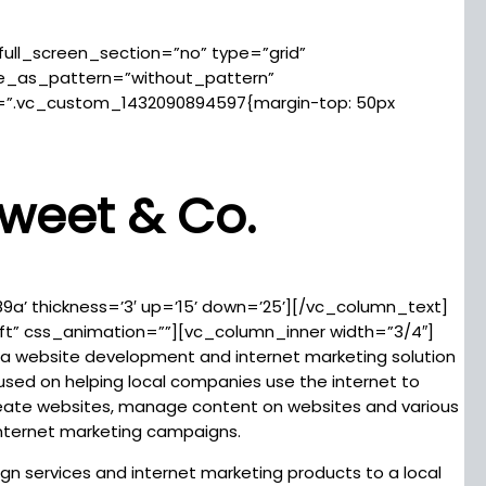
ll_screen_section=”no” type=”grid”
ge_as_pattern=”without_pattern”
=”.vc_custom_1432090894597{margin-top: 50px
weet & Co.
89a’ thickness=’3′ up=’15’ down=’25’][/vc_column_text]
ft” css_animation=””][vc_column_inner width=”3/4″]
a website development and internet marketing solution
cused on helping local companies use the internet to
 create websites, manage content on websites and various
internet marketing campaigns.
n services and internet marketing products to a local