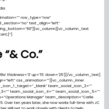
dia
imation=”” row_type=”row”
_section=”no” text_align=”left”
ing_bottom=”60″][vc_column][vc_column_text
ant;}”]
e
“
& Co.”
89a’ thickness=’3′ up=’15’ down=’25’][/vc_column_text]
ign=”left” css_animation=””][vc_column_inner
l_icon_1_target=”_blank” team_social_icon_2=””
_3=”” team_social_icon_4=”” team_social_icon_5=””
”Operations Manager” team_description=”Carlie
. Over ten years later, she now works full-time with JC
r skill set to work closely with clients to help