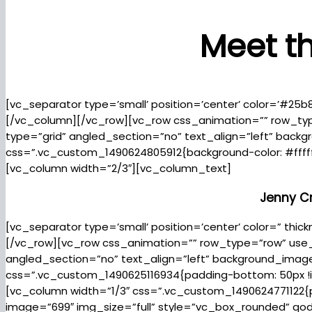
Meet t
[vc_separator type=’small’ position=’center’ color=’#25b
[/vc_column][/vc_row][vc_row css_animation=”” row_ty
type=”grid” angled_section=”no” text_align=”left” bac
css=”.vc_custom_1490624805912{background-color: #fffff
[vc_column width=”2/3″][vc_column_text]
Jenny C
[vc_separator type=’small’ position=’center’ color=” th
[/vc_row][vc_row css_animation=”” row_type=”row” use_
angled_section=”no” text_align=”left” background_ima
css=”.vc_custom_1490625116934{padding-bottom: 50px !imp
[vc_column width=”1/3″ css=”.vc_custom_1490624771122{p
image=”699″ img_size=”full” style=”vc_box_rounded” q