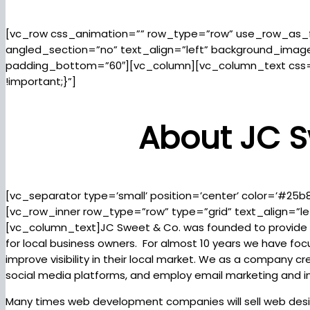
[vc_row css_animation=”” row_type=”row” use_row_as_fu
angled_section=”no” text_align=”left” background_ima
padding_bottom=”60″][vc_column][vc_column_text css
!important;}”]
About JC S
[vc_separator type=’small’ position=’center’ color=’#25b
[vc_row_inner row_type=”row” type=”grid” text_align=”le
[vc_column_text]JC Sweet & Co. was founded to provide 
for local business owners. For almost 10 years we have fo
improve visibility in their local market. We as a company
social media platforms, and employ email marketing and 
Many times web development companies will sell web desig