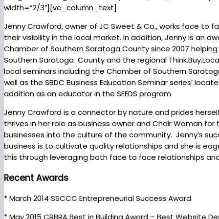
width=”2/3″][vc_column_text]
Jenny Crawford, owner of JC Sweet & Co., works face to f
their visibility in the local market. In addition, Jenny is 
Chamber of Southern Saratoga County since 2007 helping
Southern Saratoga County and the regional Think.Buy.Local in
local seminars including the Chamber of Southern Saratog
well as the SBDC Business Education Seminar series’ locate
addition as an educator in the SEEDS program.
Jenny Crawford is a connector by nature and prides herself 
thrives in her role as business owner and Chair Woman f
businesses into the culture of the community. Jenny’s succe
business is to cultivate quality relationships and she is e
this through leveraging both face to face relationships an
Recent Awards
* March 2014 SSCCC Entrepreneurial Success Award
* May 2015 CRBRA Best in Building Award – Best Website De