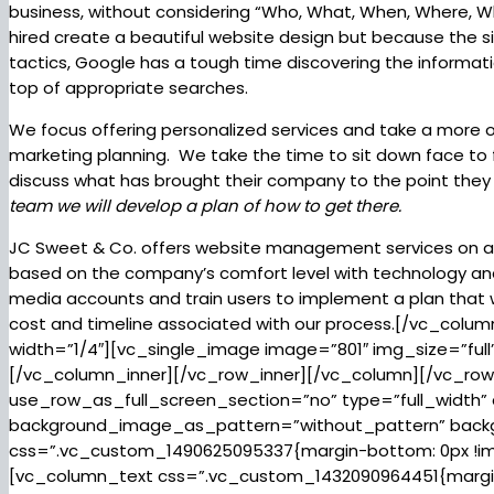
business, without considering “Who, What, When, Where, W
hired create a beautiful website design but because the si
tactics, Google has a tough time discovering the informat
top of appropriate searches.
We focus offering personalized services and take a more 
marketing planning. We take the time to sit down face to 
discuss what has brought their company to the point they 
team we will develop a plan of how to get there.
JC Sweet & Co. offers website management services on a 
based on the company’s comfort level with technology and a
media accounts and train users to implement a plan that w
cost and timeline associated with our process.[/vc_col
width=”1/4″][vc_single_image image=”801″ img_size=”ful
[/vc_column_inner][/vc_row_inner][/vc_column][/vc_ro
use_row_as_full_screen_section=”no” type=”full_width” 
background_image_as_pattern=”without_pattern” backg
css=”.vc_custom_1490625095337{margin-bottom: 0px !imp
[vc_column_text css=”.vc_custom_1432090964451{margin-