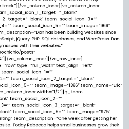
 track.”][/vc_column_inner][vc_column_inner
eam_social_icon_1_target=”_blank”
_2_target=”_blank” team_social_icon_3=””
n_4=”” team_social_icon_5=”” team_image=”969″
escription=”Dan has been building websites since
aScript, jQuery, PHP, SQL databases, and WordPress. Dan
n issues with their websites.”
ochichio/posts”
4″][/vc_column_inner][/vc_row_inner]
row” type=”full_width” text_align=”left”
m team_social_icon_1=””
2=”” team_social_icon_2_target=”_blank”
ocial_icon_5=”” team_image=”1386″ team_name=”Eric”
vc_column_inner width=”1/2″][q_team
ank” team_social_icon_2=””
_3=”” team_social_icon_3_target=”_blank”
blank” team_social_icon_5=”” team_image=”975″
ng” team_description=”One week after getting her
ebsite. Today Rebecca helps small businesses grow their