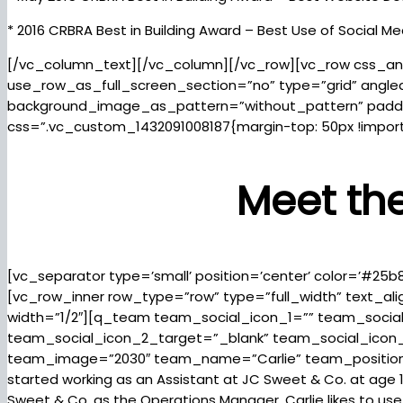
* 2016 CRBRA Best in Building Award – Best Use of Social Me
[/vc_column_text][/vc_column][/vc_row][vc_row css_an
use_row_as_full_screen_section=”no” type=”grid” angled
background_image_as_pattern=”without_pattern” padd
css=”.vc_custom_1432091008187{margin-top: 50px !import
Meet th
[vc_separator type=’small’ position=’center’ color=’#25b
[vc_row_inner row_type=”row” type=”full_width” text_al
width=”1/2″][q_team team_social_icon_1=”” team_socia
team_social_icon_2_target=”_blank” team_social_icon
team_image=”2030″ team_name=”Carlie” team_position=
started working as an Assistant at JC Sweet & Co. at age 15
Sweet & Co. as the Operations Manager. Carlie likes to use he