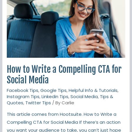
a
Compelling
CTA
for
Social
Media
How to Write a Compelling CTA for
Social Media
Facebook Tips
,
Google Tips
,
Helpful Info & Tutorials
,
Instagram Tips
,
Linkedin Tips
,
Social Media
,
Tips &
Quotes
,
Twitter Tips
/ By
Carlie
This article comes from Hootsuite. How to Write a
Compelling CTA for Social Media If there’s an action
you want your audience to take, you can’t just hope