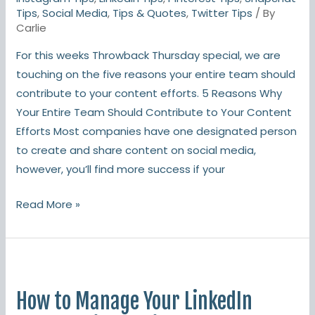
Should
Tips
,
Social Media
,
Tips & Quotes
,
Twitter Tips
/ By
Contribute
Carlie
To
For this weeks Throwback Thursday special, we are
Content
touching on the five reasons your entire team should
contribute to your content efforts. 5 Reasons Why
Your Entire Team Should Contribute to Your Content
Efforts Most companies have one designated person
to create and share content on social media,
however, you’ll find more success if your
Read More »
How
to
How to Manage Your LinkedIn
Manage