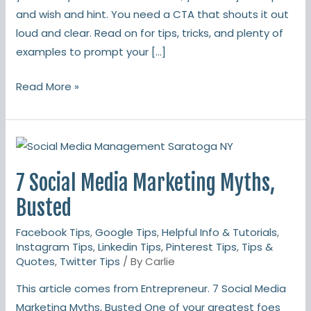
and wish and hint. You need a CTA that shouts it out
loud and clear. Read on for tips, tricks, and plenty of
examples to prompt your […]
Read More »
7
Social
7 Social Media Marketing Myths,
Media
Marketing
Busted
Myths,
Facebook Tips
,
Google Tips
,
Helpful Info & Tutorials
,
Busted
Instagram Tips
,
Linkedin Tips
,
Pinterest Tips
,
Tips &
Quotes
,
Twitter Tips
/ By
Carlie
This article comes from Entrepreneur. 7 Social Media
Marketing Myths, Busted One of your greatest foes