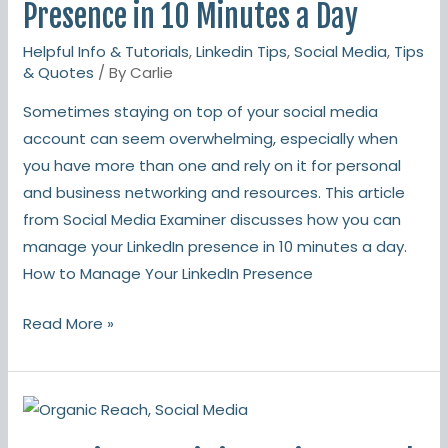
Your
Presence in 10 Minutes a Day
LinkedIn
Helpful Info & Tutorials
,
Linkedin Tips
,
Social Media
,
Tips
Presence
& Quotes
/ By
Carlie
in
Sometimes staying on top of your social media
10
account can seem overwhelming, especially when
Minutes
you have more than one and rely on it for personal
a
and business networking and resources. This article
Day
from Social Media Examiner discusses how you can
manage your LinkedIn presence in 10 minutes a day.
How to Manage Your LinkedIn Presence
Read More »
Organic
Reach