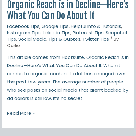
Organic Reach is in Decline—Here’s
is
in
What You Can Do About It
Decline
Facebook Tips
,
Google Tips
,
Helpful Info & Tutorials
,
—
Instagram Tips
,
Linkedin Tips
,
Pinterest Tips
,
Snapchat
Here’s
Tips
,
Social Media
,
Tips & Quotes
,
Twitter Tips
/ By
What
Carlie
You
This article comes from Hootsuite. Organic Reach is in
Can
Decline—Here’s What You Can Do About It When it
Do
comes to organic reach, not a lot has changed over
About
the past few years. The average number of people
It
who see posts on social media that aren’t backed by
ad dollars is still low. It’s no secret
Read More »