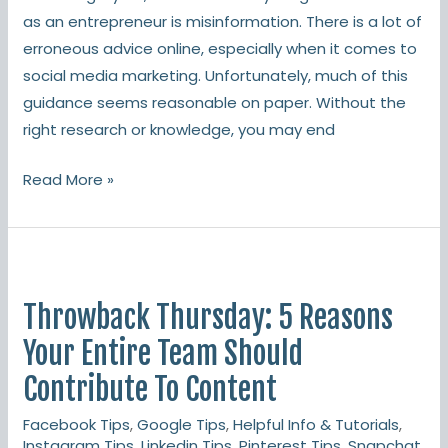
as an entrepreneur is misinformation. There is a lot of
erroneous advice online, especially when it comes to
social media marketing. Unfortunately, much of this
guidance seems reasonable on paper. Without the
right research or knowledge, you may end
Read More »
Throwback
Thursday:
Throwback Thursday: 5 Reasons
5
Reasons
Your Entire Team Should
Your
Contribute To Content
Entire
Facebook Tips
,
Google Tips
,
Helpful Info & Tutorials
,
Team
Instagram Tips
,
Linkedin Tips
,
Pinterest Tips
,
Snapchat