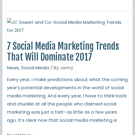
7
Social
Media
7 Social Media Marketing Trends
Marketing
Trends
That Will Dominate 2017
That
News
,
Social Media
/ By
Jenny
Will
Dominate
Every year, I make predictions about what the coming
2017
year’s potential developments in the world of social
media marketing. And every year, I have to think back
and chuckle at all the people who claimed social
marketing was just a fad—as little as a few years
ago. It’s clear now that social media marketing is