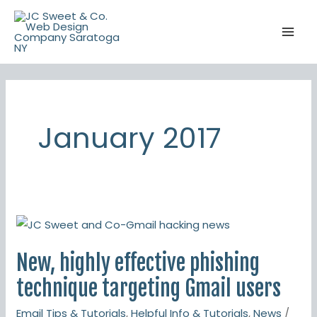
Skip
to
content
January 2017
New,
highly
New, highly effective phishing
effective
phishing
technique targeting Gmail users
technique
Email Tips & Tutorials
,
Helpful Info & Tutorials
,
News
/