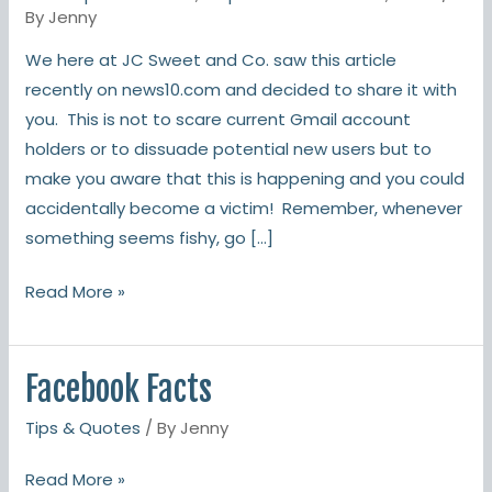
targeting
By
Jenny
Gmail
We here at JC Sweet and Co. saw this article
users
recently on news10.com and decided to share it with
you. This is not to scare current Gmail account
holders or to dissuade potential new users but to
make you aware that this is happening and you could
accidentally become a victim! Remember, whenever
something seems fishy, go […]
Read More »
Facebook Facts
Facebook
Facts
Tips & Quotes
/ By
Jenny
Read More »