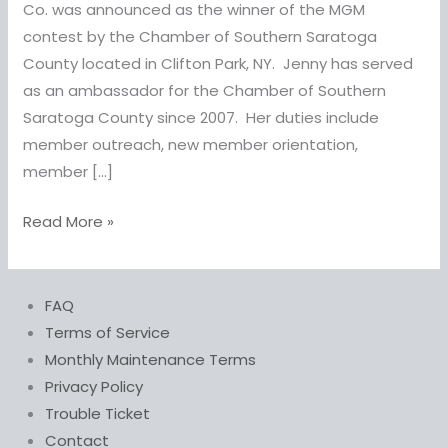
&
Co. was announced as the winner of the MGM
Co.
contest by the Chamber of Southern Saratoga
wins
County located in Clifton Park, NY. Jenny has served
MGM
as an ambassador for the Chamber of Southern
Constest
Saratoga County since 2007. Her duties include
member outreach, new member orientation,
member […]
Read More »
FAQ
Terms of Service
Monthly Maintenance Terms
Privacy Policy
Trouble Ticket
Contact