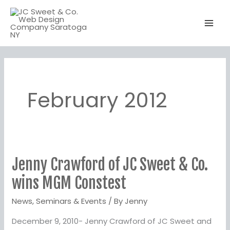
Skip
to
content
February 2012
Jenny Crawford of JC Sweet & Co.
Jenny
Crawford
wins MGM Constest
of
News
,
Seminars & Events
/ By
Jenny
JC
Sweet
December 9, 2010- Jenny Crawford of JC Sweet and