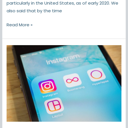
particularly in the United States, as of early 2020. We
also said that by the time
Read More »
Instagram
Hacks:
Tricks
and
Features
You
Probably
Didn’t
Know
About