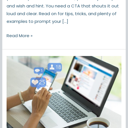
and wish and hint. You need a CTA that shouts it out
loud and clear. Read on for tips, tricks, and plenty of
examples to prompt your […]
Read More »
7
Social
Media
Marketing
Myths,
Busted