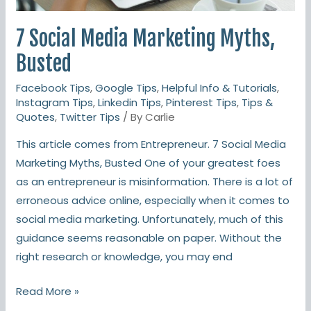
7 Social Media Marketing Myths,
Busted
Facebook Tips
,
Google Tips
,
Helpful Info & Tutorials
,
Instagram Tips
,
Linkedin Tips
,
Pinterest Tips
,
Tips &
Quotes
,
Twitter Tips
/ By
Carlie
This article comes from Entrepreneur. 7 Social Media
Marketing Myths, Busted One of your greatest foes
as an entrepreneur is misinformation. There is a lot of
erroneous advice online, especially when it comes to
social media marketing. Unfortunately, much of this
guidance seems reasonable on paper. Without the
right research or knowledge, you may end
Read More »