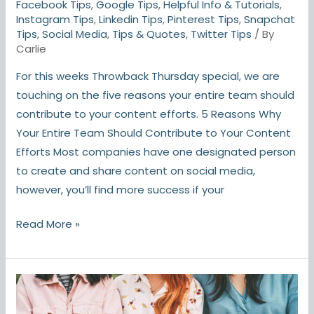
Facebook Tips
,
Google Tips
,
Helpful Info & Tutorials
,
Instagram Tips
,
Linkedin Tips
,
Pinterest Tips
,
Snapchat
Tips
,
Social Media
,
Tips & Quotes
,
Twitter Tips
/ By
Carlie
For this weeks Throwback Thursday special, we are
touching on the five reasons your entire team should
contribute to your content efforts. 5 Reasons Why
Your Entire Team Should Contribute to Your Content
Efforts Most companies have one designated person
to create and share content on social media,
however, you’ll find more success if your
Read More »
As
TikTok