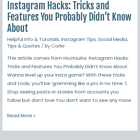
Instagram Hacks: Tricks and
Features You Probably Didn’t Know
About
Helpful Info & Tutorials
,
Instagram Tips
,
Social Media
,
Tips & Quotes
/ By
Carlie
This article comes from Hootsuite. Instagram Hacks:
Tricks and Features You Probably Didn’t Know About
Wanna level up your Insta game? With these tricks
and tools, you’ll be ‘gramming like a pro in no time. 1.
Stop seeing posts or stories from accounts you
follow but don’t love You don’t want to see any more
Read More »