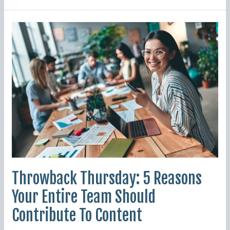
Throwback
Thursday:
5
Reasons
Your
Entire
Team
Should
Contribute
To
Content
Throwback Thursday: 5 Reasons
Your Entire Team Should
Contribute To Content