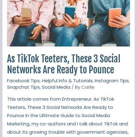
Teeters,
These
3
Social
Networks
Are
Ready
As TikTok Teeters, These 3 Social
to
Networks Are Ready to Pounce
Pounce
Facebook Tips
,
Helpful Info & Tutorials
,
Instagram Tips
,
Snapchat Tips
,
Social Media
/ By
Carlie
This article comes from Entrepreneur. As TikTok
Teeters, These 3 Social Networks Are Ready to
Pounce In the Ultimate Guide to Social Media
Marketing, my co-authors and I talk about TikTok and
about its growing trouble with government agencies,