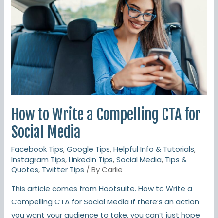
a
Compelling
CTA
for
Social
Media
How to Write a Compelling CTA for
Social Media
Facebook Tips
,
Google Tips
,
Helpful Info & Tutorials
,
Instagram Tips
,
Linkedin Tips
,
Social Media
,
Tips &
Quotes
,
Twitter Tips
/ By
Carlie
This article comes from Hootsuite. How to Write a
Compelling CTA for Social Media If there’s an action
you want your audience to take, you can’t just hope