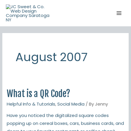
Skip
to
content
August 2007
What is a QR Code?
What
is
Helpful Info & Tutorials
,
Social Media
/ By
Jenny
a
Have you noticed the digitalized square codes
QR
popping up on cereal boxes, cars, business cards, and
Code?