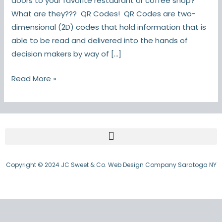
doors to your favorite restaurant or coffee shop?
What are they??? QR Codes! QR Codes are two-
dimensional (2D) codes that hold information that is
able to be read and delivered into the hands of
decision makers by way of […]
Read More »
Copyright © 2024 JC Sweet & Co. Web Design Company Saratoga NY