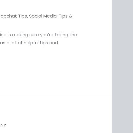
napchat Tips
,
Social Media
,
Tips &
ne is making sure you’re taking the
s a lot of helpful tips and