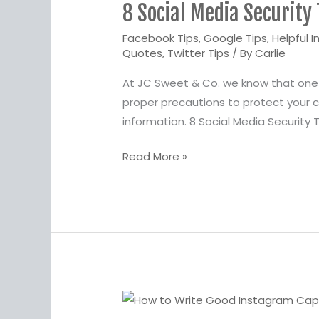
8 Social Media Security 
Media
Security
Facebook Tips
,
Google Tips
,
Helpful I
Tips
Quotes
,
Twitter Tips
/ By
Carlie
and
At JC Sweet & Co. we know that one o
Best
proper precautions to protect your co
Practices
information. 8 Social Media Security 
Read More »
How
to