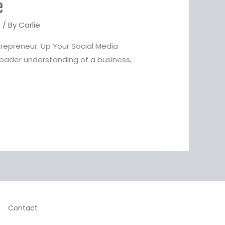
e
s
/ By
Carlie
repreneur. Up Your Social Media
oader understanding of a business,
Contact