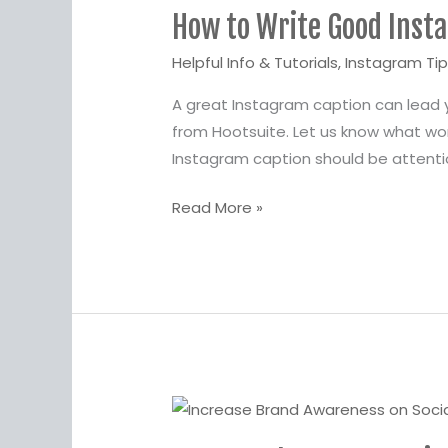
How to Write Good Inst
Write
Good
Helpful Info & Tutorials
,
Instagram Ti
Instagram
A great Instagram caption can lead
Captions
from Hootsuite. Let us know what wo
Instagram caption should be attent
Read More »
Answer
These