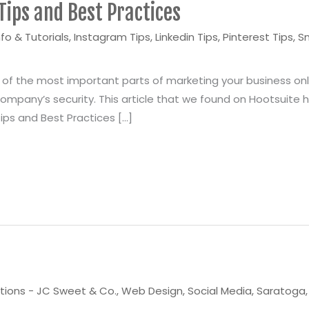
Tips and Best Practices
nfo & Tutorials
,
Instagram Tips
,
Linkedin Tips
,
Pinterest Tips
,
S
f the most important parts of marketing your business onli
mpany’s security. This article that we found on Hootsuite ha
Tips and Best Practices […]