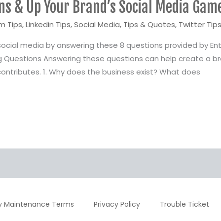
ns & Up Your Brand’s Social Media Gam
m Tips
,
Linkedin Tips
,
Social Media
,
Tips & Quotes
,
Twitter Tip
social media by answering these 8 questions provided by Ent
 Questions Answering these questions can help create a br
ontributes. 1. Why does the business exist? What does
y Maintenance Terms
Privacy Policy
Trouble Ticket