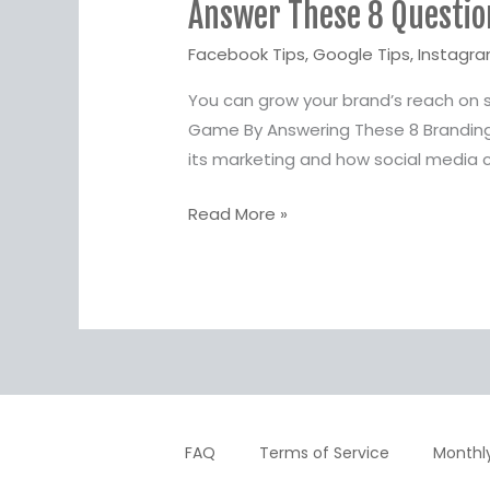
Answer These 8 Questio
8
Questions
Facebook Tips
,
Google Tips
,
Instagra
&
You can grow your brand’s reach on 
Up
Game By Answering These 8 Branding
Your
its marketing and how social media c
Brand’s
Social
Read More »
Media
Game
FAQ
Terms of Service
Monthl