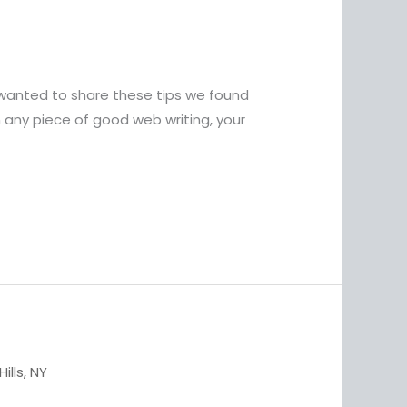
wanted to share these tips we found
 any piece of good web writing, your