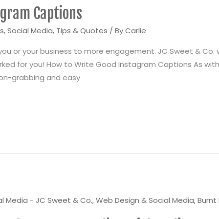
agram Captions
ps
,
Social Media
,
Tips & Quotes
/ By
Carlie
 you or your business to more engagement. JC Sweet & Co. 
rked for you! How to Write Good Instagram Captions As with
ion-grabbing and easy