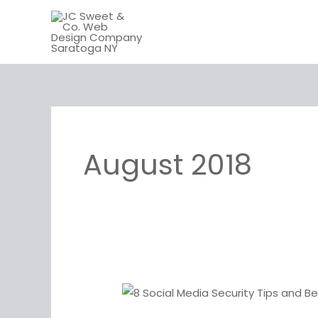
Skip
to
content
August 2018
8
Social