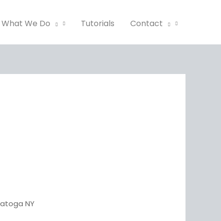
What We Do
Tutorials
Contact