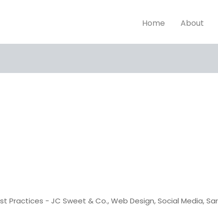
Home
About