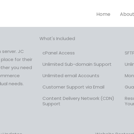
Home
Abou
What's Included
 server. JC
cPanel Access
SFT
place for their
Unlimited Sub-domain Support
Unl
ether you need
-commerce
Unlimited email Accounts
Mon
dual needs.
Customer Support via Email
Gua
Content Delivery Network (CDN)
Reso
Support
You