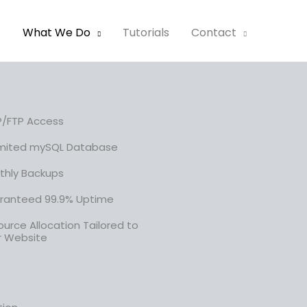
t
What We Do
Tutorials
Contact
P/FTP Access
imited mySQL Database
thly Backups
ranteed 99.9% Uptime
urce Allocation Tailored to
r Website