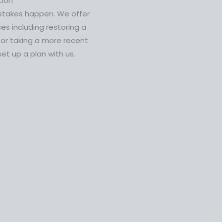
tion
stakes happen. We offer
ces including restoring a
 or taking a more recent
set up a plan with us.