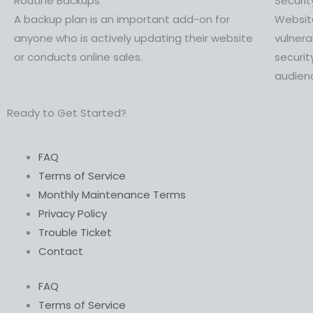
Routine Backups
Securi
A backup plan is an important add-on for
Website
anyone who is actively updating their website
vulner
or conducts online sales.
securit
audien
Ready to Get Started?
FAQ
Terms of Service
Monthly Maintenance Terms
Privacy Policy
Trouble Ticket
Contact
FAQ
Terms of Service