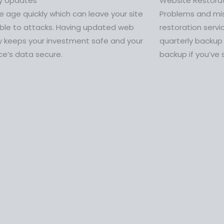
ty Updates
Website Restora
 age quickly which can leave your site
Problems and mi
able to attacks. Having updated web
restoration servi
y keeps your investment safe and your
quarterly backup
ce’s data secure.
backup if you’ve 