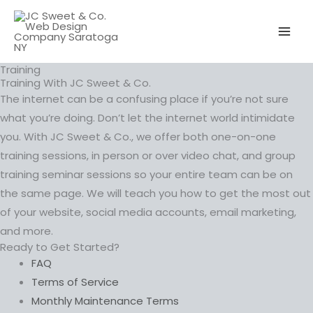
Skip
to
content
Training
Training With JC Sweet & Co.
The internet can be a confusing place if you’re not sure
what you’re doing. Don’t let the internet world intimidate
you. With JC Sweet & Co., we offer both one-on-one
training sessions, in person or over video chat, and group
training seminar sessions so your entire team can be on
the same page. We will teach you how to get the most out
of your website, social media accounts, email marketing,
and more.
Ready to Get Started?
FAQ
Terms of Service
Monthly Maintenance Terms