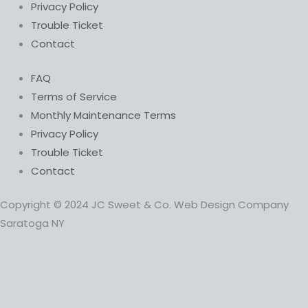
Privacy Policy
Trouble Ticket
Contact
FAQ
Terms of Service
Monthly Maintenance Terms
Privacy Policy
Trouble Ticket
Contact
Copyright © 2024 JC Sweet & Co. Web Design Company
Saratoga NY