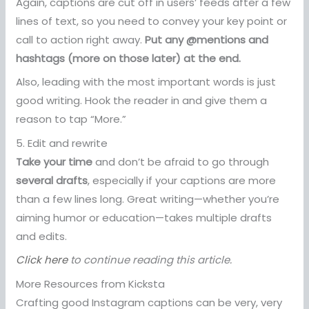
Again, captions are cut off in users’ feeds after a few
lines of text, so you need to convey your key point or
call to action right away.
Put any @mentions and
hashtags (more on those later) at the end.
Also, leading with the most important words is just
good writing. Hook the reader in and give them a
reason to tap “More.”
5. Edit and rewrite
Take your time
and don’t be afraid to go through
several drafts
, especially if your captions are more
than a few lines long. Great writing—whether you’re
aiming humor or education—takes multiple drafts
and edits.
Click here
to continue reading this article.
More Resources from Kicksta
Crafting good Instagram captions can be very, very