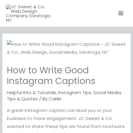
Skip
to
content
How to Write Good
Instagram Captions
Helpful Info & Tutorials
,
Instagram Tips
,
Social Media
,
Tips & Quotes
/ By
Carlie
A great Instagram caption can lead you or your
business to more engagement. JC Sweet & Co.
wanted to share these tips we found from Hootsuite.