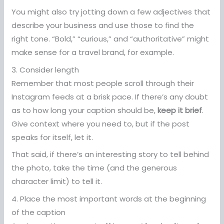
You might also try jotting down a few adjectives that
describe your business and use those to find the
right tone. “Bold,” “curious,” and “authoritative” might
make sense for a travel brand, for example.
3. Consider length
Remember that most people scroll through their
Instagram feeds at a brisk pace. If there’s any doubt
as to how long your caption should be,
keep it brief
.
Give context where you need to, but if the post
speaks for itself, let it.
That said, if there’s an interesting story to tell behind
the photo, take the time (and the generous
character limit) to tell it.
4. Place the most important words at the beginning
of the caption