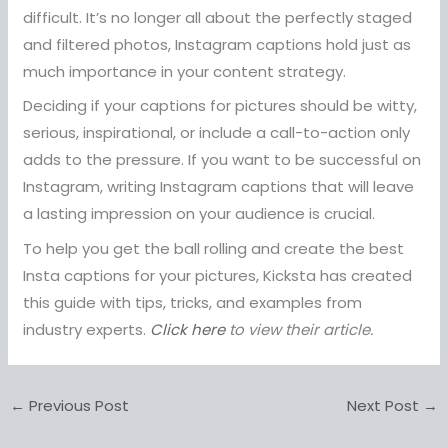
difficult. It’s no longer all about the perfectly staged
and filtered photos, Instagram captions hold just as
much importance in your content strategy.
Deciding if your captions for pictures should be witty,
serious, inspirational, or include a call-to-action only
adds to the pressure. If you want to be successful on
Instagram, writing Instagram captions that will leave
a lasting impression on your audience is crucial.
To help you get the ball rolling and create the best
Insta captions for your pictures, Kicksta has created
this guide with tips, tricks, and examples from
industry experts.
Click here
to view their article.
←
Previous Post
Next Post
→