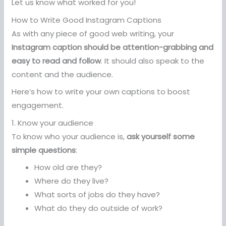
Let us know what worked for you!
How to Write Good Instagram Captions
As with any piece of good web writing, your
Instagram caption should be attention-grabbing and
easy to read and follow
. It should also speak to the
content and the audience.
Here’s how to write your own captions to boost
engagement.
1. Know your audience
To know who your audience is,
ask yourself some
simple questions
:
How old are they?
Where do they live?
What sorts of jobs do they have?
What do they do outside of work?