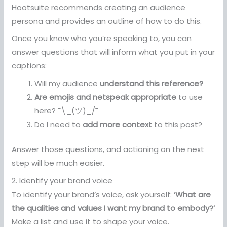
Hootsuite recommends creating an audience
persona and provides an outline of how to do this.
Once you know who you’re speaking to, you can
answer questions that will inform what you put in your
captions:
Will my audience
understand this reference?
Are emojis and netspeak appropriate
to use
here? ¯\_(ツ)_/¯
Do I need to
add more context
to this post?
Answer those questions, and actioning on the next
step will be much easier.
2. Identify your brand voice
To identify your brand’s voice, ask yourself:
‘What are
the qualities and values I want my brand to embody?’
Make a list and use it to shape your voice.