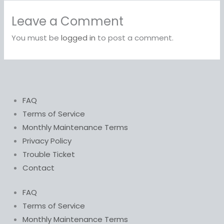
Leave a Comment
You must be
logged in
to post a comment.
FAQ
Terms of Service
Monthly Maintenance Terms
Privacy Policy
Trouble Ticket
Contact
FAQ
Terms of Service
Monthly Maintenance Terms