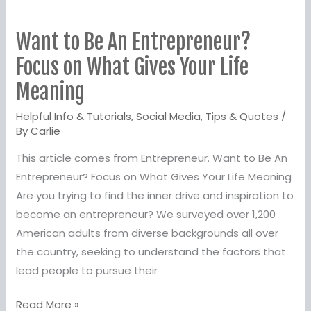
Want
to
Want to Be An Entrepreneur?
Be
An
Focus on What Gives Your Life
Entrepreneur?
Meaning
Focus
Helpful Info & Tutorials
,
Social Media
,
Tips & Quotes
/
on
By
Carlie
What
Gives
This article comes from Entrepreneur. Want to Be An
Your
Entrepreneur? Focus on What Gives Your Life Meaning
Life
Are you trying to find the inner drive and inspiration to
Meaning
become an entrepreneur? We surveyed over 1,200
American adults from diverse backgrounds all over
the country, seeking to understand the factors that
lead people to pursue their
Read More »