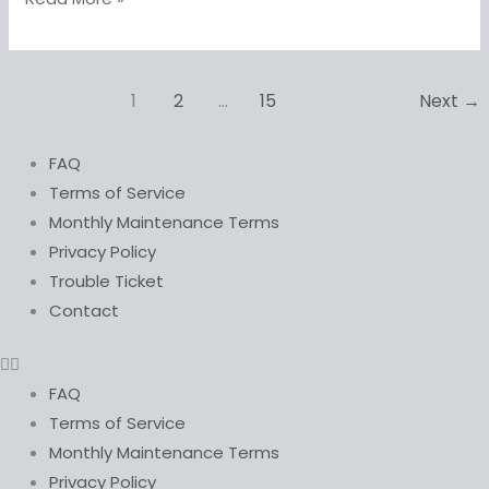
1
2
…
15
Next
→
FAQ
Terms of Service
Monthly Maintenance Terms
Privacy Policy
Trouble Ticket
Contact
FAQ
Terms of Service
Monthly Maintenance Terms
Privacy Policy