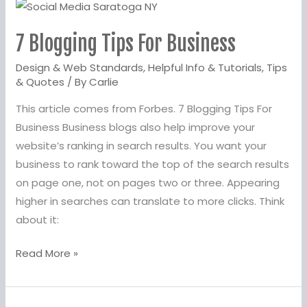
7
Blogging
7 Blogging Tips For Business
Tips
For
Design & Web Standards
,
Helpful Info & Tutorials
,
Tips
Business
& Quotes
/ By
Carlie
This article comes from Forbes. 7 Blogging Tips For
Business Business blogs also help improve your
website’s ranking in search results. You want your
business to rank toward the top of the search results
on page one, not on pages two or three. Appearing
higher in searches can translate to more clicks. Think
about it:
Read More »