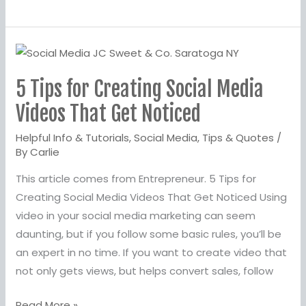
5
Tips
5 Tips for Creating Social Media
for
Creating
Videos That Get Noticed
Social
Helpful Info & Tutorials
,
Social Media
,
Tips & Quotes
/
Media
By
Carlie
Videos
This article comes from Entrepreneur. 5 Tips for
That
Creating Social Media Videos That Get Noticed Using
Get
video in your social media marketing can seem
Noticed
daunting, but if you follow some basic rules, you’ll be
an expert in no time. If you want to create video that
not only gets views, but helps convert sales, follow
Read More »