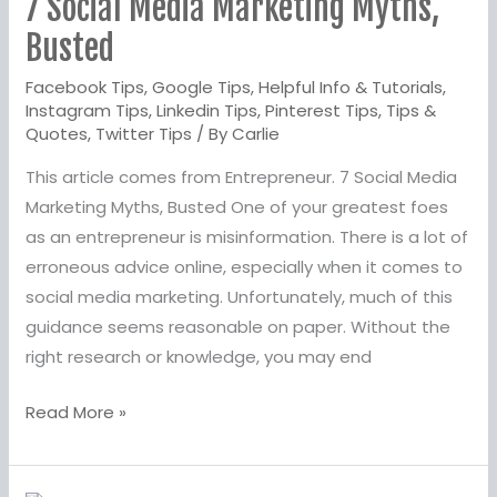
7 Social Media Marketing Myths,
Media
Marketing
Busted
Myths,
Facebook Tips
,
Google Tips
,
Helpful Info & Tutorials
,
Busted
Instagram Tips
,
Linkedin Tips
,
Pinterest Tips
,
Tips &
Quotes
,
Twitter Tips
/ By
Carlie
This article comes from Entrepreneur. 7 Social Media
Marketing Myths, Busted One of your greatest foes
as an entrepreneur is misinformation. There is a lot of
erroneous advice online, especially when it comes to
social media marketing. Unfortunately, much of this
guidance seems reasonable on paper. Without the
right research or knowledge, you may end
Read More »