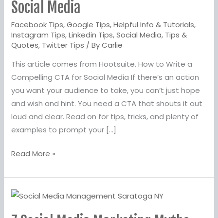
a
Social Media
Compelling
Facebook Tips
,
Google Tips
,
Helpful Info & Tutorials
,
CTA
Instagram Tips
,
Linkedin Tips
,
Social Media
,
Tips &
for
Quotes
,
Twitter Tips
/ By
Carlie
Social
This article comes from Hootsuite. How to Write a
Media
Compelling CTA for Social Media If there’s an action
you want your audience to take, you can’t just hope
and wish and hint. You need a CTA that shouts it out
loud and clear. Read on for tips, tricks, and plenty of
examples to prompt your […]
Read More »
7
Social