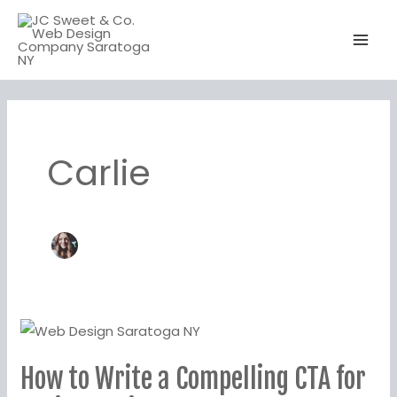
Skip
to
content
Carlie
How
to
How to Write a Compelling CTA for
Write