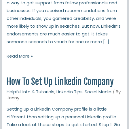
a way to get support from fellow professionals and
businesses. If you received recommendations from
other individuals, you garnered credibility, and were
more likely to show up in searches. But now, LinkedIn’s
endorsements are much easier to get. It takes
someone seconds to vouch for one or more […]
Read More »
How To Set Up Linkedin Company
How
To
Helpful Info & Tutorials
,
Linkedin Tips
,
Social Media
/ By
Set
Jenny
Up
Setting up a Linkedin Company profile is a little
Linkedin
different than setting up a personal Linkedin profile.
Company
Take a look at these steps to get started: Step 1: Go