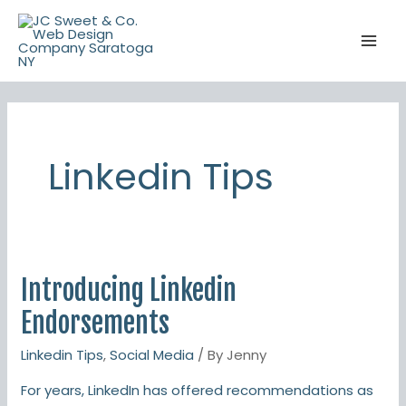
Skip
to
content
Linkedin Tips
Introducing Linkedin
Introducing
Linkedin
Endorsements
Endorsements
Linkedin Tips
,
Social Media
/ By
Jenny
For years, LinkedIn has offered recommendations as