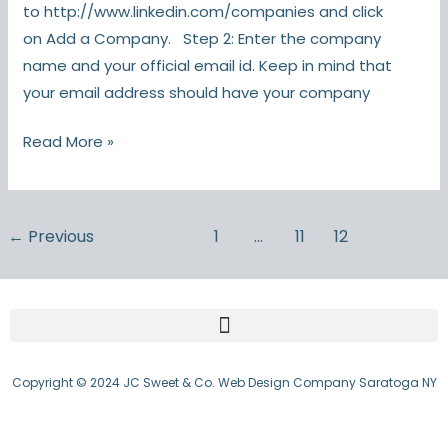
to http://www.linkedin.com/companies and click
on Add a Company. Step 2: Enter the company
name and your official email id. Keep in mind that
your email address should have your company
Read More »
←
Previous
1
…
11
12
Copyright © 2024 JC Sweet & Co. Web Design Company Saratoga NY