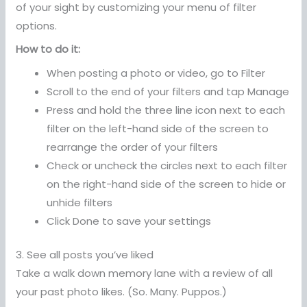
of your sight by customizing your menu of filter
options.
How to do it:
When posting a photo or video, go to Filter
Scroll to the end of your filters and tap Manage
Press and hold the three line icon next to each
filter on the left-hand side of the screen to
rearrange the order of your filters
Check or uncheck the circles next to each filter
on the right-hand side of the screen to hide or
unhide filters
Click Done to save your settings
3. See all posts you’ve liked
Take a walk down memory lane with a review of all
your past photo likes. (So. Many. Puppos.)