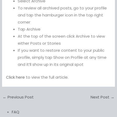
Select Archive
To review all archived posts, go to your profile
and tap the hamburger icon in the top right
corner
Tap Archive
At the top of the screen click Archive to view
either Posts or Stories
If you want to restore content to your public
profile, simply tap Show on Profile at any time
and it’ll show up in its original spot
Click here
to view the full article.
←
Previous Post
Next Post
→
FAQ