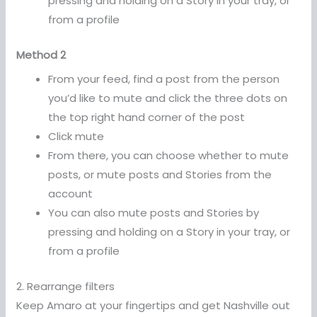
pressing and holding on a Story in your tray, or
from a profile
Method 2
From your feed, find a post from the person
you’d like to mute and click the three dots on
the top right hand corner of the post
Click mute
From there, you can choose whether to mute
posts, or mute posts and Stories from the
account
You can also mute posts and Stories by
pressing and holding on a Story in your tray, or
from a profile
2. Rearrange filters
Keep Amaro at your fingertips and get Nashville out