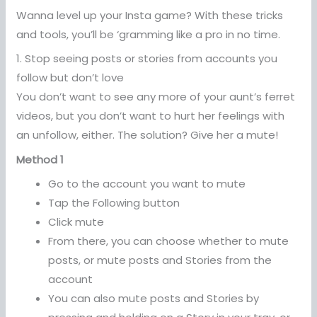
Wanna level up your Insta game? With these tricks
and tools, you’ll be ‘gramming like a pro in no time.
1. Stop seeing posts or stories from accounts you
follow but don’t love
You don’t want to see any more of your aunt’s ferret
videos, but you don’t want to hurt her feelings with
an unfollow, either. The solution? Give her a mute!
Method 1
Go to the account you want to mute
Tap the Following button
Click mute
From there, you can choose whether to mute
posts, or mute posts and Stories from the
account
You can also mute posts and Stories by