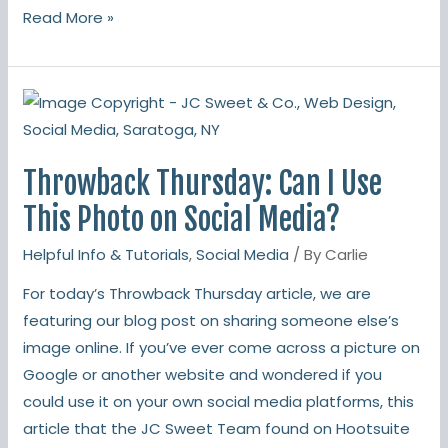
Read More »
Throwback
Thursday:
Can
Throwback Thursday: Can I Use
I
Use
This Photo on Social Media?
This
Helpful Info & Tutorials
,
Social Media
/ By
Carlie
Photo
on
For today’s Throwback Thursday article, we are
Social
featuring our blog post on sharing someone else’s
Media?
image online. If you’ve ever come across a picture on
Google or another website and wondered if you
could use it on your own social media platforms, this
article that the JC Sweet Team found on Hootsuite