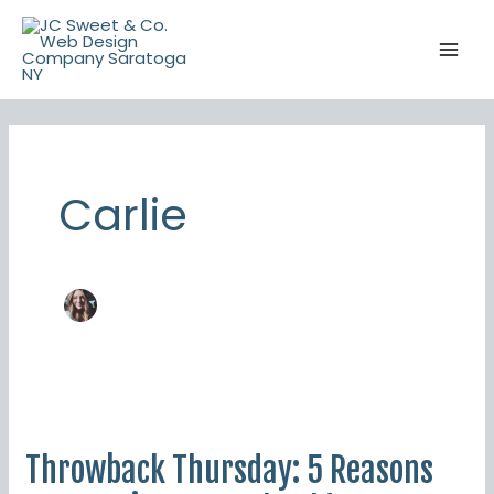
Skip
to
content
Carlie
Throwback
Thursday:
Throwback Thursday: 5 Reasons
5