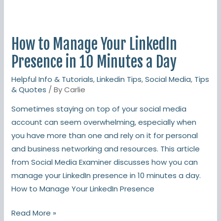
How
to
How to Manage Your LinkedIn
Manage
Your
Presence in 10 Minutes a Day
LinkedIn
Helpful Info & Tutorials
,
Linkedin Tips
,
Social Media
,
Tips
Presence
& Quotes
/ By
Carlie
in
Sometimes staying on top of your social media
10
account can seem overwhelming, especially when
Minutes
you have more than one and rely on it for personal
a
and business networking and resources. This article
Day
from Social Media Examiner discusses how you can
manage your LinkedIn presence in 10 minutes a day.
How to Manage Your LinkedIn Presence
Read More »