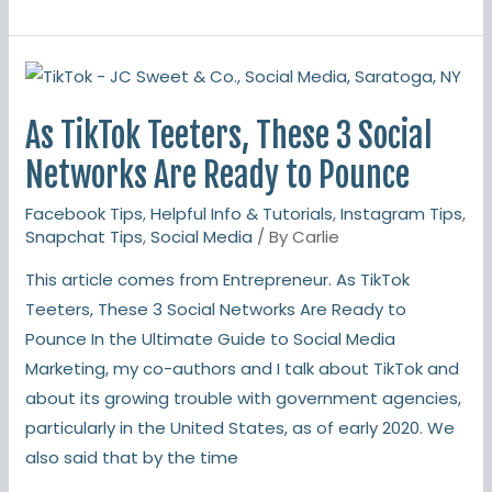
As
TikTok
As TikTok Teeters, These 3 Social
Teeters,
These
Networks Are Ready to Pounce
3
Facebook Tips
,
Helpful Info & Tutorials
,
Instagram Tips
,
Social
Snapchat Tips
,
Social Media
/ By
Carlie
Networks
This article comes from Entrepreneur. As TikTok
Are
Teeters, These 3 Social Networks Are Ready to
Ready
Pounce In the Ultimate Guide to Social Media
to
Marketing, my co-authors and I talk about TikTok and
Pounce
about its growing trouble with government agencies,
particularly in the United States, as of early 2020. We
also said that by the time