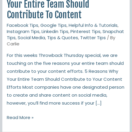
Reasons
Your Entire Team Should
Your
Contribute To Content
Entire
Facebook Tips
,
Google Tips
,
Helpful Info & Tutorials
,
Team
Instagram Tips
,
Linkedin Tips
,
Pinterest Tips
,
Snapchat
Should
Tips
,
Social Media
,
Tips & Quotes
,
Twitter Tips
/ By
Contribute
Carlie
To
For this weeks Throwback Thursday special, we are
Content
touching on the five reasons your entire team should
contribute to your content efforts. 5 Reasons Why
Your Entire Team Should Contribute to Your Content
Efforts Most companies have one designated person
to create and share content on social media,
however, you’ll find more success if your […]
Read More »