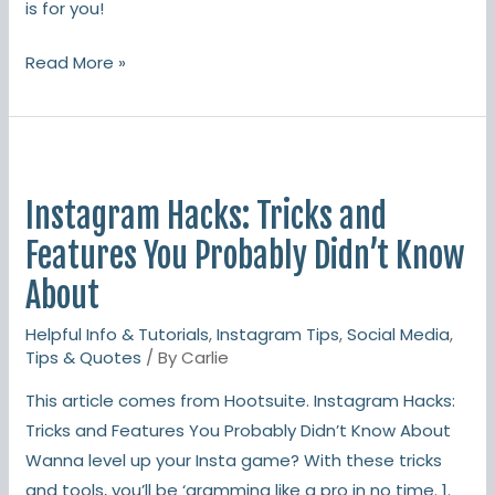
is for you!
Read More »
Instagram
Hacks:
Instagram Hacks: Tricks and
Tricks
and
Features You Probably Didn’t Know
Features
About
You
Helpful Info & Tutorials
,
Instagram Tips
,
Social Media
,
Probably
Tips & Quotes
/ By
Carlie
Didn’t
Know
This article comes from Hootsuite. Instagram Hacks:
About
Tricks and Features You Probably Didn’t Know About
Wanna level up your Insta game? With these tricks
and tools, you’ll be ‘gramming like a pro in no time. 1.