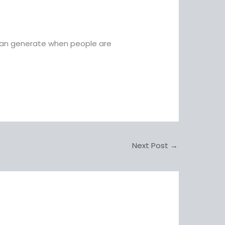
 can generate when people are
Next Post
→