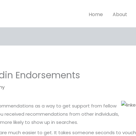
Home
About
edin Endorsements
ny
ecommendations as a way to get support from fellow
you received recommendations from other individuals,
 more likely to show up in searches.
are much easier to get. It takes someone seconds to vouch f