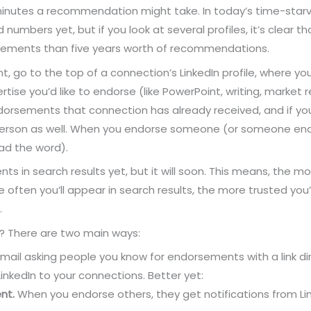
 minutes a recommendation might take. In today’s time-starved 
d numbers yet, but if you look at several profiles, it’s clear 
ments than five years worth of recommendations.
, go to the top of a connection’s LinkedIn profile, where yo
expertise you’d like to endorse (like PowerPoint, writing, marke
endorsements that connection has already received, and if you
 person as well. When you endorse someone (or someone endor
ad the word).
ts in search results yet, but it will soon. This means, the m
 often you’ll appear in search results, the more trusted you’l
.
 There are two main ways:
il asking people you know for endorsements with a link dire
nkedIn to your connections. Better yet:
nt.
When you endorse others, they get notifications from Lin