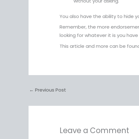
without your asking.
You also have the ability to hide 
Remember, the more endorsements 
looking for whatever it is you have 
This article and more can be fou
←
Previous Post
Leave a Comment