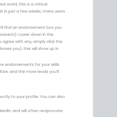
world, this is a critical
that in just a few weeks, many users
u’ll find an endorsement box you
t research). Lower down in the
 agree with any, simply click the
ses you), this will show up in
ore endorsements for your skills
l be, and the more leads you’ll
ctly to your profile. You can also
kedIn, and will often reciprocate