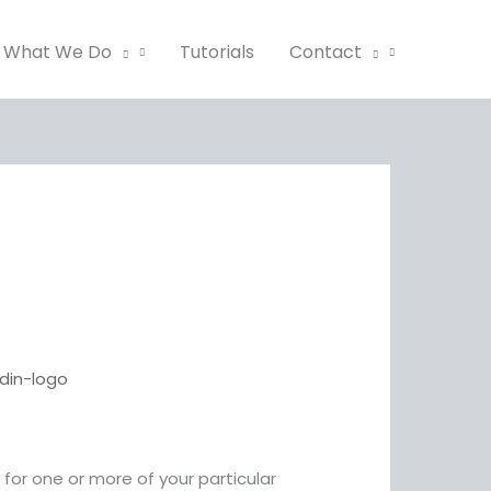
What We Do
Tutorials
Contact
or one or more of your particular