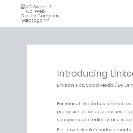
Skip
to
content
Introducing Link
Linkedin Tips
,
Social Media
/ By
Jen
For years, LinkedIn has offered r
professionals and businesses. If 
you garnered credibility, and were
But now, LinkedIn’s endorsements 