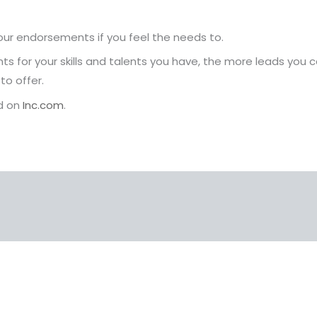
your endorsements if you feel the needs to.
for your skills and talents you have, the more leads you
to offer.
nd on
Inc.com
.