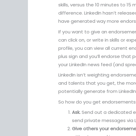
skills, versus the 10 minutes to 15
difference. LinkedIn hasn’t release
have generated way more endorse
If you want to give an endorsement
can click on, or write in skills or 
profile, you can view all current 
plus sign and you’ll endorse that
your LinkedIn news feed (and spre
LinkedIn isn’t weighting endorsemen
and talents that you get, the more
potentially generate from LinkedIn
So how do you get endorsements?
Ask.
Send out a dedicated ema
send private messages via Li
Give others your endorseme