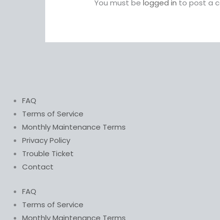
You must be
logged in
to post a 
FAQ
Terms of Service
Monthly Maintenance Terms
Privacy Policy
Trouble Ticket
Contact
FAQ
Terms of Service
Monthly Maintenance Terms