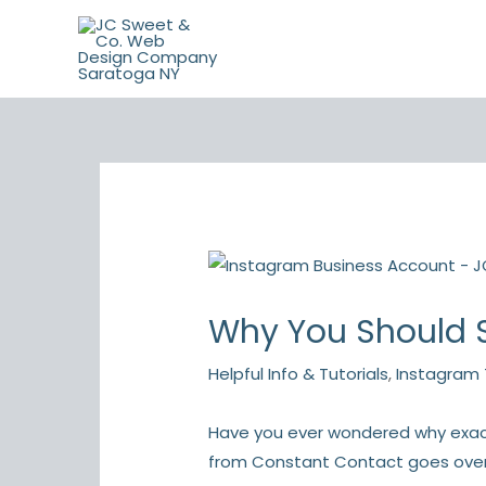
Skip
to
content
Why You Should S
Helpful Info & Tutorials
,
Instagram 
Have you ever wondered why exactl
from Constant Contact goes over