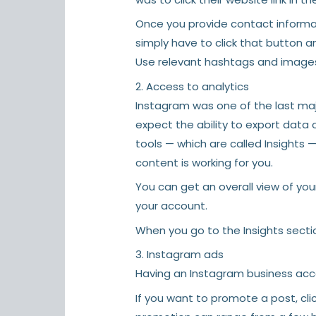
Once you provide contact informati
simply have to click that button a
Use relevant hashtags and images
2. Access to analytics
Instagram was one of the last major
expect the ability to export data 
tools — which are called Insights 
content is working for you.
You can get an overall view of your
your account.
When you go to the Insights section
3. Instagram ads
Having an Instagram business acco
If you want to promote a post, cli