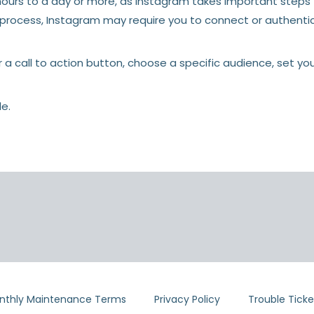
urs to a day or more, as Instagram takes important steps to
e process, Instagram may require you to connect or authent
r a call to action button, choose a specific audience, set y
le.
nthly Maintenance Terms
Privacy Policy
Trouble Ticke