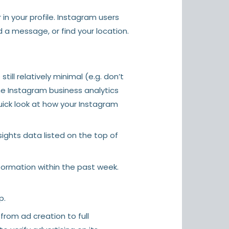
in your profile. Instagram users
 a message, or find your location.
ill relatively minimal (e.g. don’t
the Instagram business analytics
quick look at how your Instagram
sights data listed on the top of
nformation within the past week.
p.
from ad creation to full