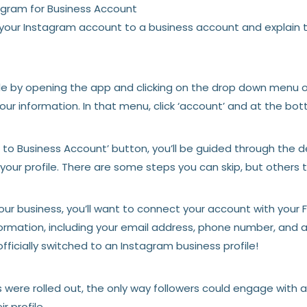
agram for Business Account
 your Instagram account to a business account and explain 
ile by opening the app and clicking on the drop down menu on
your information. In that menu, click ‘account’ and at the bot
h to Business Account’ button, you’ll be guided through the
our profile. There are some steps you can skip, but others th
our business, you’ll want to connect your account with your
formation, including your email address, phone number, and
fficially switched to an Instagram business profile!
s were rolled out, the only way followers could engage with 
ir profile.