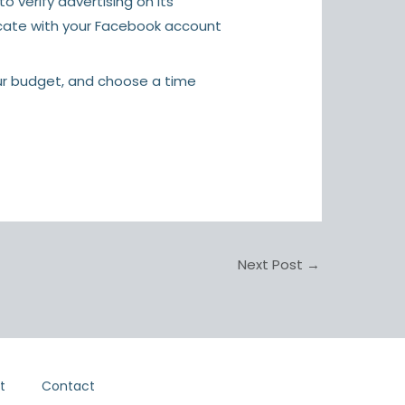
 verify advertising on its
icate with your Facebook account
our budget, and choose a time
Next Post
→
t
Contact