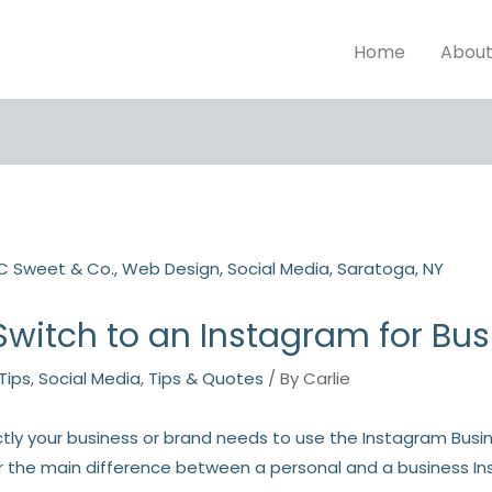
Home
Abou
witch to an Instagram for Bu
Tips
,
Social Media
,
Tips & Quotes
/ By
Carlie
y your business or brand needs to use the Instagram Busine
 the main difference between a personal and a business I