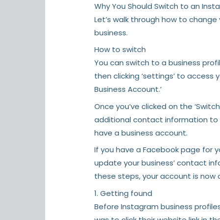
Why You Should Switch to an Inst
Let’s walk through how to change
business.
How to switch
You can switch to a business prof
then clicking ‘settings’ to access 
Business Account.’
Once you’ve clicked on the ‘Switc
additional contact information to y
have a business account.
If you have a Facebook page for y
update your business’ contact in
these steps, your account is now o
1. Getting found
Before Instagram business profile
was to click their website link in the