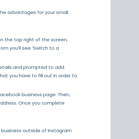
the advantages for your small
 the top right of the screen,
tom you’ll see ‘Switch to a
 details and prompted to add
at you have to fill out in order to
 Facebook business page. Then,
 address. Once you complete
a business outside of Instagram