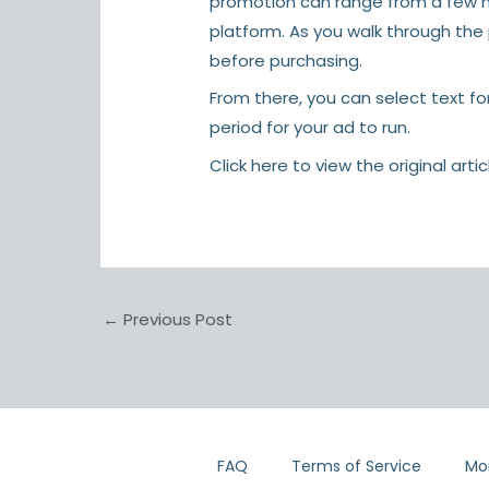
promotion can range from a few ho
platform. As you walk through th
before purchasing.
From there, you can select text fo
period for your ad to run.
Click here
to view the original artic
←
Previous Post
FAQ
Terms of Service
Mo