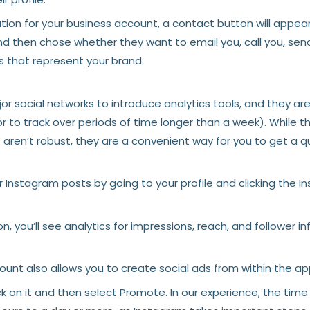
on for your business account, a contact button will appear 
nd then chose whether they want to email you, call you, send
 that represent your brand.
 social networks to introduce analytics tools, and they are st
or to track over periods of time longer than a week). While 
— aren’t robust, they are a convenient way for you to get a 
 Instagram posts by going to your profile and clicking the In
, you’ll see analytics for impressions, reach, and follower i
unt also allows you to create social ads from within the ap
ck on it and then select Promote. In our experience, the time 