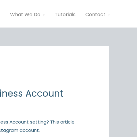
t
What We Do
Tutorials
Contact
siness Account
ss Account setting? This article
nstagram account.