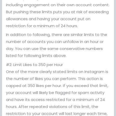
including engagement on their own account content.
But pushing these limits puts you at risk of exceeding
allowances and having your account put on
restriction for a minimum of 24 hours.
In addition to following, there are similar limits to the
number of accounts you can unfollow in an hour or
day. You can use the same conservative numbers
listed for following limits above.
#2: Limit Likes to 350 per Hour
One of the more clearly stated limits on Instagram is
the number of likes you can perform. This action is
capped at 350 likes per hour. If you exceed that limit,
your account will likely be flagged for spam activity
and have its access restricted for a minimum of 24
hours. After repeated violations of this limit, the
restriction to your account will last longer each time,