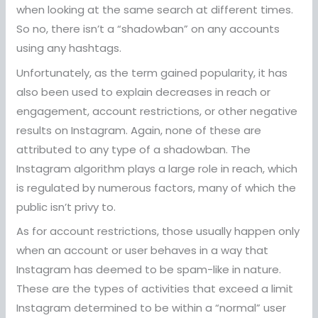
when looking at the same search at different times.
So no, there isn’t a “shadowban” on any accounts
using any hashtags.
Unfortunately, as the term gained popularity, it has
also been used to explain decreases in reach or
engagement, account restrictions, or other negative
results on Instagram. Again, none of these are
attributed to any type of a shadowban. The
Instagram algorithm plays a large role in reach, which
is regulated by numerous factors, many of which the
public isn’t privy to.
As for account restrictions, those usually happen only
when an account or user behaves in a way that
Instagram has deemed to be spam-like in nature.
These are the types of activities that exceed a limit
Instagram determined to be within a “normal” user