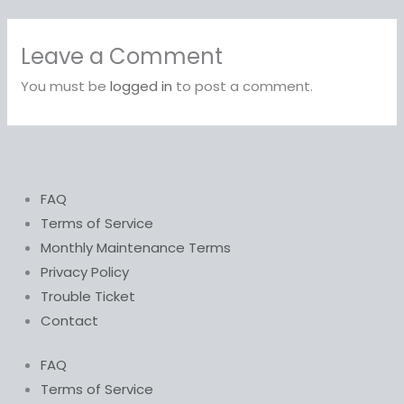
Leave a Comment
You must be
logged in
to post a comment.
FAQ
Terms of Service
Monthly Maintenance Terms
Privacy Policy
Trouble Ticket
Contact
FAQ
Terms of Service