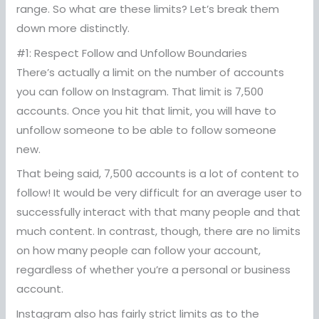
range. So what are these limits? Let’s break them
down more distinctly.
#1: Respect Follow and Unfollow Boundaries
There’s actually a limit on the number of accounts
you can follow on Instagram. That limit is 7,500
accounts. Once you hit that limit, you will have to
unfollow someone to be able to follow someone
new.
That being said, 7,500 accounts is a lot of content to
follow! It would be very difficult for an average user to
successfully interact with that many people and that
much content. In contrast, though, there are no limits
on how many people can follow your account,
regardless of whether you’re a personal or business
account.
Instagram also has fairly strict limits as to the