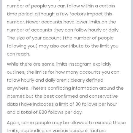
number of people you can follow within a certain
time period, although a few factors impact this
number. Newer accounts have lower limits on the
number of accounts they can follow hourly or daily.
The size of your account (the number of people
following you) may also contribute to the limit you
can reach.
While there are some limits Instagram explicitly
outlines, the limits for how many accounts you can
follow hourly and daily aren’t clearly defined
anywhere. There’s conflicting information around the
Internet but the best confirmed and conservative
data I have indicates a limit of 30 follows per hour
and a total of 800 follows per day.
Again, some people may be allowed to exceed these
limits, depending on various account factors