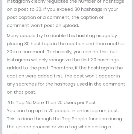
Instagram clearly regulates the number of hashtags
on a post to 30. If you exceed 30 hashtags in your
post caption or a comment, the caption or
comment won’t post on upload.
Many people try to double this hashtag usage by
placing 30 hashtags in the caption and then another
30 in a comment. Technically, you can do this, but
Instagram will only recognize the first 30 hashtags
added to the post. Therefore, if the hashtags in the
caption were added first, the post won’t appear in
any searches for the hashtags used in the comment
on that post.
#5: Tag No More Than 20 Users per Post
You can tag up to 20 people in an Instagram post.
This is done through the Tag People function during
the upload process or via a tag when editing a