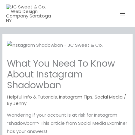
Skip
to
content
What You Need To Know
About Instagram
Shadowban
Helpful Info & Tutorials
,
Instagram Tips
,
Social Media
/
By
Jenny
Wondering if your account is at risk for Instagram
“shadowban”? This article from Social Media Examiner
has your answers!