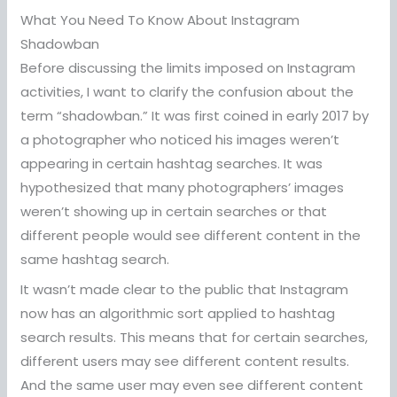
What You Need To Know About Instagram
Shadowban
Before discussing the limits imposed on Instagram
activities, I want to clarify the confusion about the
term “shadowban.” It was first coined in early 2017 by
a photographer who noticed his images weren’t
appearing in certain hashtag searches. It was
hypothesized that many photographers’ images
weren’t showing up in certain searches or that
different people would see different content in the
same hashtag search.
It wasn’t made clear to the public that Instagram
now has an algorithmic sort applied to hashtag
search results. This means that for certain searches,
different users may see different content results.
And the same user may even see different content