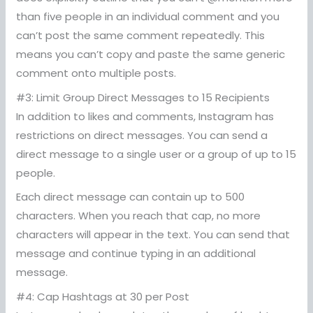
than five people in an individual comment and you
can’t post the same comment repeatedly. This
means you can’t copy and paste the same generic
comment onto multiple posts.
#3: Limit Group Direct Messages to 15 Recipients
In addition to likes and comments, Instagram has
restrictions on direct messages. You can send a
direct message to a single user or a group of up to 15
people.
Each direct message can contain up to 500
characters. When you reach that cap, no more
characters will appear in the text. You can send that
message and continue typing in an additional
message.
#4: Cap Hashtags at 30 per Post