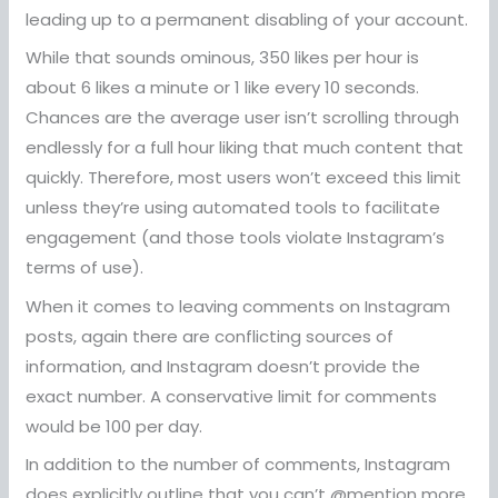
leading up to a permanent disabling of your account.
While that sounds ominous, 350 likes per hour is
about 6 likes a minute or 1 like every 10 seconds.
Chances are the average user isn’t scrolling through
endlessly for a full hour liking that much content that
quickly. Therefore, most users won’t exceed this limit
unless they’re using automated tools to facilitate
engagement (and those tools violate Instagram’s
terms of use).
When it comes to leaving comments on Instagram
posts, again there are conflicting sources of
information, and Instagram doesn’t provide the
exact number. A conservative limit for comments
would be 100 per day.
In addition to the number of comments, Instagram
does explicitly outline that you can’t @mention more