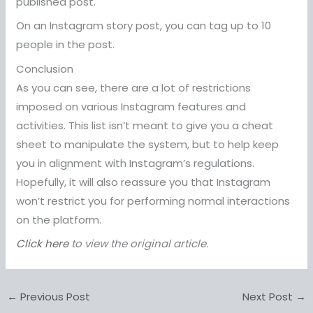
published post.
On an Instagram story post, you can tag up to 10
people in the post.
Conclusion
As you can see, there are a lot of restrictions
imposed on various Instagram features and
activities. This list isn’t meant to give you a cheat
sheet to manipulate the system, but to help keep
you in alignment with Instagram’s regulations.
Hopefully, it will also reassure you that Instagram
won’t restrict you for performing normal interactions
on the platform.
Click here
to view the original article.
←
Previous Post
Next Post
→