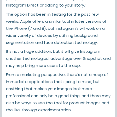
Instagram Direct or adding to your story.”
The option has been in testing for the past few
weeks. Apple offers a similar tool in later versions of
the iPhone (7 and 8), but Instagram’s will work on a
wider variety of devices by utilizing background
segmentation and face detection technology.
It’s not a huge addition, but it will give Instagram
another technological advantage over Snapchat and
may help bring more users to the app.
From a marketing perspective, there’s not a heap of
immediate applications that spring to mind, but
anything that makes your images look more
professional can only be a good thing, and there may
also be ways to use the tool for product images and
the like, through experimentation,