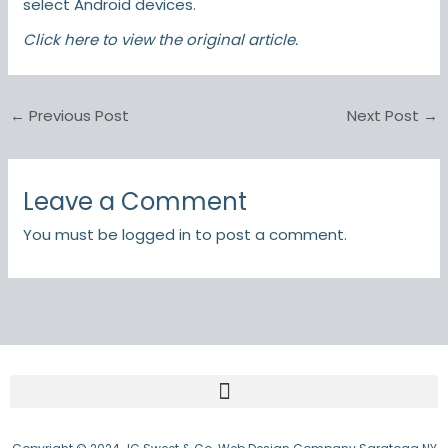
select Android devices.
Click here
to view the original article.
←
Previous Post
Next Post
→
Leave a Comment
You must be
logged in
to post a comment.