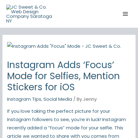
Skip
to
content
Instagram Adds ‘Focus’
Mode for Selfies, Mention
Stickers for iOS
Instagram Tips
,
Social Media
/ By
Jenny
If you love taking the perfect picture for your
Instagram followers to see, you’re in luck! Instagram
recently added a “focus” mode for your selfie. This
article we wanted to share with you comes from