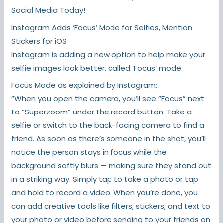
Social Media Today!
Instagram Adds ‘Focus’ Mode for Selfies, Mention
Stickers for iOS
Instagram is adding a new option to help make your
selfie images look better, called ‘Focus’ mode.
Focus Mode as explained by Instagram:
“When you open the camera, you’ll see “Focus” next
to “Superzoom” under the record button. Take a
selfie or switch to the back-facing camera to find a
friend. As soon as there’s someone in the shot, you’ll
notice the person stays in focus while the
background softly blurs — making sure they stand out
in a striking way. Simply tap to take a photo or tap
and hold to record a video. When you’re done, you
can add creative tools like filters, stickers, and text to
your photo or video before sending to your friends on