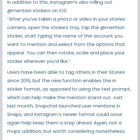
In addition to this, Instagram’s also rolling out
@mention stickers on iOS.
“After you’ve taken a photo or video in your stories
camera, open the stickers tray, tap the @mention
sticker, start typing the name of the account you
want to mention and select from the options that
appear. You can then rotate, scale and place your
sticker wherever you’d like.”
Users have been able to tag others in their Stories
since 2016, but the new function enables this in
sticker format, as opposed to using the text prompt,
which can help make the mention stand out. Just
last month, Snapchat launched user mentions in
Snaps, and Instagram’s newer format could once
again help keep them a step ahead. Again, not a
major addition, but worth considering nonetheless.