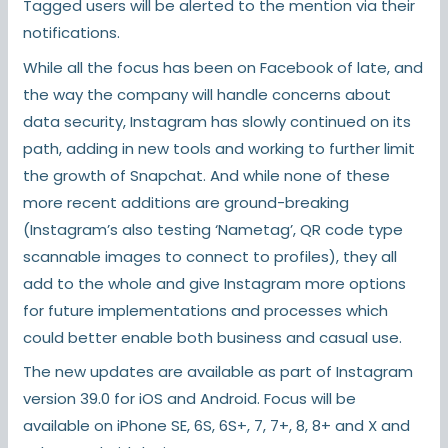
Tagged users will be alerted to the mention via their
notifications.
While all the focus has been on Facebook of late, and
the way the company will handle concerns about
data security, Instagram has slowly continued on its
path, adding in new tools and working to further limit
the growth of Snapchat. And while none of these
more recent additions are ground-breaking
(Instagram’s also testing ‘Nametag’, QR code type
scannable images to connect to profiles), they all
add to the whole and give Instagram more options
for future implementations and processes which
could better enable both business and casual use.
The new updates are available as part of Instagram
version 39.0 for iOS and Android. Focus will be
available on iPhone SE, 6S, 6S+, 7, 7+, 8, 8+ and X and