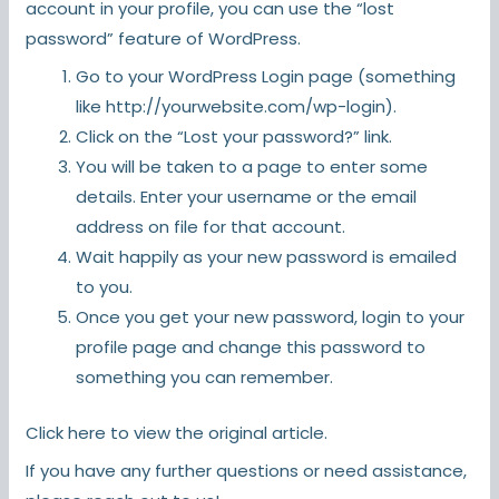
account in your profile, you can use the “lost
password” feature of WordPress.
Go to your WordPress Login page (something
like http://yourwebsite.com/wp-login).
Click on the “Lost your password?” link.
You will be taken to a page to enter some
details. Enter your username or the email
address on file for that account.
Wait happily as your new password is emailed
to you.
Once you get your new password, login to your
profile page and change this password to
something you can remember.
Click here
to view the original article.
If you have any further questions or need assistance,