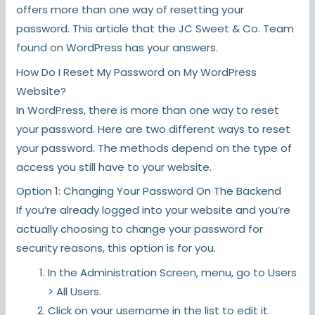
offers more than one way of resetting your
password. This article that the JC Sweet & Co. Team
found on WordPress has your answers.
How Do I Reset My Password on My WordPress
Website?
In WordPress, there is more than one way to reset
your password. Here are two different ways to reset
your password. The methods depend on the type of
access you still have to your website.
Option 1: Changing Your Password On The Backend
If you’re already logged into your website and you’re
actually choosing to change your password for
security reasons, this option is for you.
In the Administration Screen, menu, go to Users
> All Users.
Click on your username in the list to edit it.