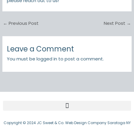
please reach out to us!
←
Previous Post
Next Post
→
Leave a Comment
You must be
logged in
to post a comment.
Copyright © 2024 JC Sweet & Co. Web Design Company Saratoga NY