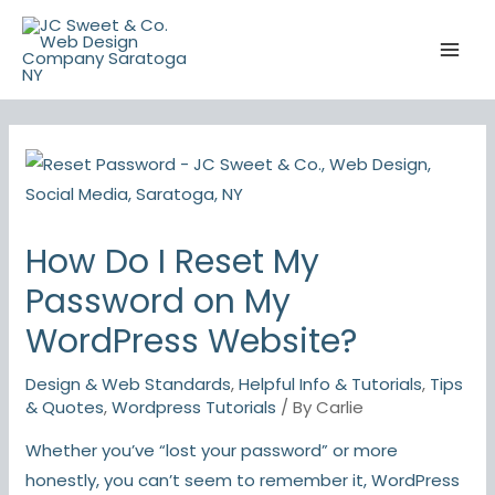
Skip
to
content
How Do I Reset My
Password on My
WordPress Website?
Design & Web Standards
,
Helpful Info & Tutorials
,
Tips
& Quotes
,
Wordpress Tutorials
/ By
Carlie
Whether you’ve “lost your password” or more
honestly, you can’t seem to remember it, WordPress