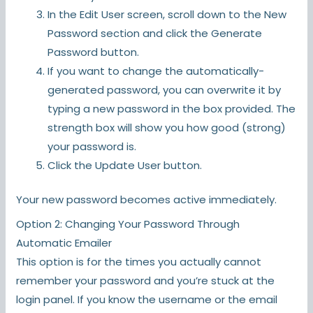
In the Edit User screen, scroll down to the New
Password section and click the Generate
Password button.
If you want to change the automatically-
generated password, you can overwrite it by
typing a new password in the box provided. The
strength box will show you how good (strong)
your password is.
Click the Update User button.
Your new password becomes active immediately.
Option 2: Changing Your Password Through
Automatic Emailer
This option is for the times you actually cannot
remember your password and you’re stuck at the
login panel. If you know the username or the email