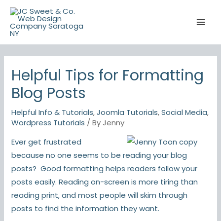
Skip
to
content
Helpful Tips for Formatting
Blog Posts
Helpful Info & Tutorials
,
Joomla Tutorials
,
Social Media
,
Wordpress Tutorials
/ By
Jenny
Ever get frustrated
because no one seems to be reading your blog
posts? Good formatting helps readers follow your
posts easily. Reading on-screen is more tiring than
reading print, and most people will skim through
posts to find the information they want.