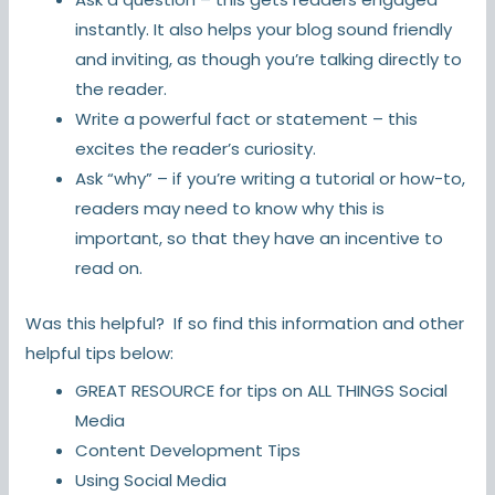
instantly. It also helps your blog sound friendly
and inviting, as though you’re talking directly to
the reader.
Write a powerful fact or statement – this
excites the reader’s curiosity.
Ask “why” – if you’re writing a tutorial or how-to,
readers may need to know why this is
important, so that they have an incentive to
read on.
Was this helpful? If so find this information and other
helpful tips below:
GREAT RESOURCE for tips on ALL THINGS
Social
Media
Content Development Tips
Using Social Media