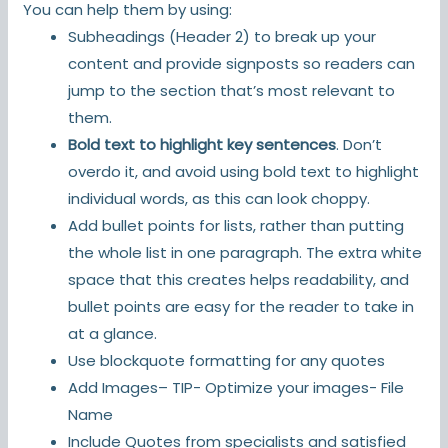
You can help them by using:
Subheadings (Header 2) to break up your
content and provide signposts so readers can
jump to the section that’s most relevant to
them.
Bold text to highlight key sentences
. Don’t
overdo it, and avoid using bold text to highlight
individual words, as this can look choppy.
Add bullet points for lists, rather than putting
the whole list in one paragraph. The extra white
space that this creates helps readability, and
bullet points are easy for the reader to take in
at a glance.
Use blockquote formatting for any quotes
Add Images– TIP- Optimize your images- File
Name
Include Quotes from specialists and satisfied