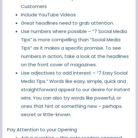
Customers
Include YouTube Videos
Great headlines need to grab attention.
Use numbers where possible – “7 Social Media
Tips” is more compelling than “Social Media
Tips” as it makes a specific promise. To see
numbers in action, take a look at the headlines
on the front cover of magazines.
Use adjectives to add interest – “7 Easy Social
Media Tips.” Words like easy, simple, quick and
straightforward appeal to our desire for instant
wins. You can also try words like powerful, or
ones that hint at something new – perhaps
secret or little-known.
Pay Attention to your Opening
Ask a question – this gets readers engaged