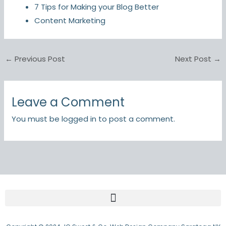
7 Tips for Making your Blog Better
Content Marketing
←
Previous Post
Next Post
→
Leave a Comment
You must be
logged in
to post a comment.