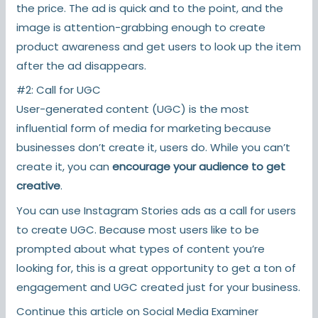
the price. The ad is quick and to the point, and the
image is attention-grabbing enough to create
product awareness and get users to look up the item
after the ad disappears.
#2: Call for UGC
User-generated content (UGC) is the most
influential form of media for marketing because
businesses don’t create it, users do. While you can’t
create it, you can
encourage your audience to get
creative
.
You can use Instagram Stories ads as a call for users
to create UGC. Because most users like to be
prompted about what types of content you’re
looking for, this is a great opportunity to get a ton of
engagement and UGC created just for your business.
Continue this article on
Social Media Examiner