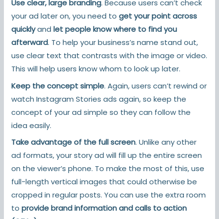
Use clear, large branding
. Because users can’t check
your ad later on, you need to
get your point across
quickly
and
let people know where to find you
afterward
. To help your business’s name stand out,
use clear text that contrasts with the image or video.
This will help users know whom to look up later.
Keep the concept simple
. Again, users can’t rewind or
watch Instagram Stories ads again, so keep the
concept of your ad simple so they can follow the
idea easily.
Take advantage of the full screen
. Unlike any other
ad formats, your story ad will fill up the entire screen
on the viewer’s phone. To make the most of this, use
full-length vertical images that could otherwise be
cropped in regular posts. You can use the extra room
to
provide brand information and calls to action