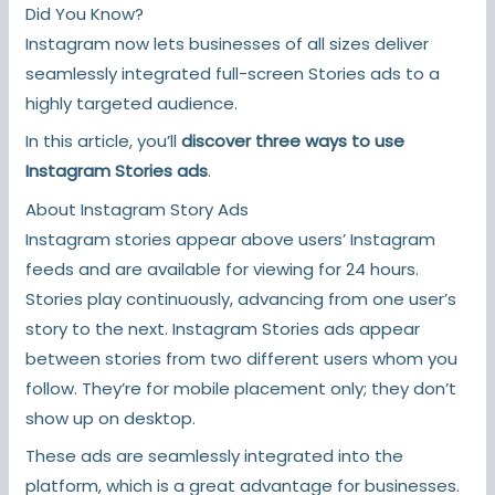
Did You Know?
Instagram now lets businesses of all sizes deliver
seamlessly integrated full-screen Stories ads to a
highly targeted audience.
In this article, you’ll
discover three ways to use
Instagram Stories ads
.
About Instagram Story Ads
Instagram stories appear above users’ Instagram
feeds and are available for viewing for 24 hours.
Stories play continuously, advancing from one user’s
story to the next. Instagram Stories ads appear
between stories from two different users whom you
follow. They’re for mobile placement only; they don’t
show up on desktop.
These ads are seamlessly integrated into the
platform, which is a great advantage for businesses.