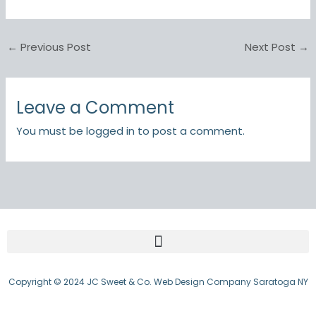
←
Previous Post
Next Post
→
Leave a Comment
You must be
logged in
to post a comment.
Copyright © 2024 JC Sweet & Co. Web Design Company Saratoga NY