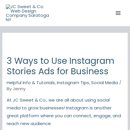
Skip
to
content
3 Ways to Use Instagram
Stories Ads for Business
Helpful Info & Tutorials
,
Instagram Tips
,
Social Media
/
By
Jenny
At JC Sweet & Co., we are all about using social
media to grow businesses! Instagram is another
great platform where you can connect, engage, and
reach new audience.