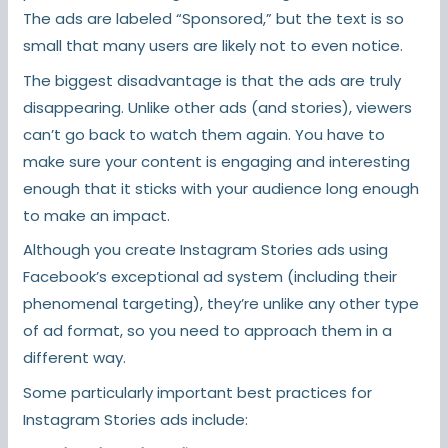
The ads are labeled “Sponsored,” but the text is so
small that many users are likely not to even notice.
The biggest disadvantage is that the ads are truly
disappearing. Unlike other ads (and stories), viewers
can’t go back to watch them again. You have to
make sure your content is engaging and interesting
enough that it sticks with your audience long enough
to make an impact.
Although you create Instagram Stories ads using
Facebook’s exceptional ad system (including their
phenomenal targeting), they’re unlike any other type
of ad format, so you need to approach them in a
different way.
Some particularly important best practices for
Instagram Stories ads include: