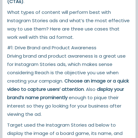
(CTAs)
.
What types of content will perform best with
Instagram Stories ads and what’s the most effective
way to use them? Here are three use cases that
work well with this ad format.
#1: Drive Brand and Product Awareness
Driving brand and product awareness is a great use
for Instagram Stories ads, which makes sense
considering Reach is the objective you use when
creating your campaign.
Choose an image or a quick
video to capture users’ attention
. Also
display your
brand’s name prominently
enough to pique their
interest so they go looking for your business after
viewing the ad.
Target used the Instagram Stories ad below to
display the image of a board game, its name, and