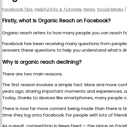
Facebook Tips
,
Helpful Info & Tutorials
,
News
,
Social Media
/
Firstly, what is Organic Reach on Facebook?
Organic reach refers to how many people you can reach fo
Facebook has been receiving many questions from people w
answers these questions to help you understand what’s dr
Why is organic reach declining?
There are two main reasons.
The first reason involves a simple fact: More and more con
years ago, sharing important moments and experiences, art
Today, thanks to devices like smartphones, many people can
There is now far more content being made than there is ti
time they log onto Facebook. For people with lots of friend
As a result, competition in News Feed — the place on Faceb