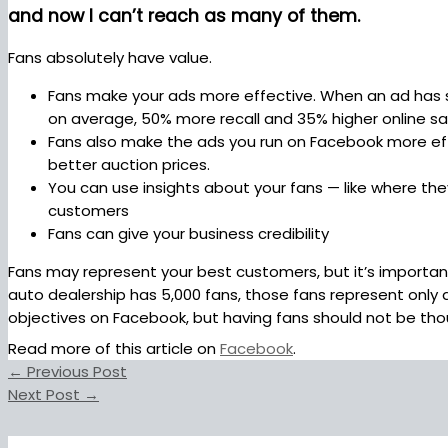
and now I can’t reach as many of them.
Fans absolutely have value.
Fans make your ads more effective. When an ad has soc
on average, 50% more recall and 35% higher online sale
Fans also make the ads you run on Facebook more effici
better auction prices.
You can use insights about your fans — like where they
customers
Fans can give your business credibility
Fans may represent your best customers, but it’s important
auto dealership has 5,000 fans, those fans represent only 
objectives on Facebook, but having fans should not be thou
Read more of this article on
Facebook
.
←
Previous Post
Next Post
→