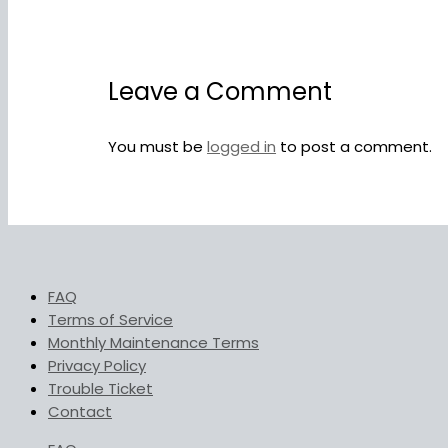
Leave a Comment
You must be
logged in
to post a comment.
FAQ
Terms of Service
Monthly Maintenance Terms
Privacy Policy
Trouble Ticket
Contact