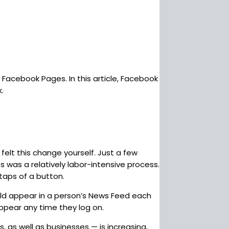
Facebook Pages. In this article, Facebook
.
felt this change yourself. Just a few
 was a relatively labor-intensive process.
taps of a button.
uld appear in a person’s News Feed each
appear any time they log on.
 as well as businesses — is increasing,