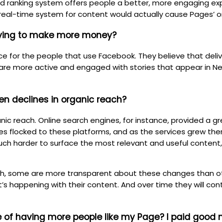
d ranking system offers people a better, more engaging exp
real-time system for content would actually cause Pages’ or
trying to make more money?
ce for the people that use Facebook. They believe that deli
are more active and engaged with stories that appear in New
en declines in organic reach?
ic reach. Online search engines, for instance, provided a gr
es flocked to these platforms, and as the services grew the
uch harder to surface the most relevant and useful content
ch, some are more transparent about these changes than ot
’s happening with their content. And over time they will co
ue of having more people like my Page? I paid good