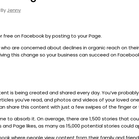
 By
Jenny
r free on Facebook by posting to your Page.
ho are concerned about declines in organic reach on their 
iving this change so your business can succeed on Facebook
tent is being created and shared every day. You’ve probably 
icles you’ve read, and photos and videos of your loved ones
 share this content with just a few swipes of the finger or 
me to absorb it. On average, there are 1,500 stories that co
s and Page likes, as many as 15,000 potential stories could 
ook where people view content from their family and friends,