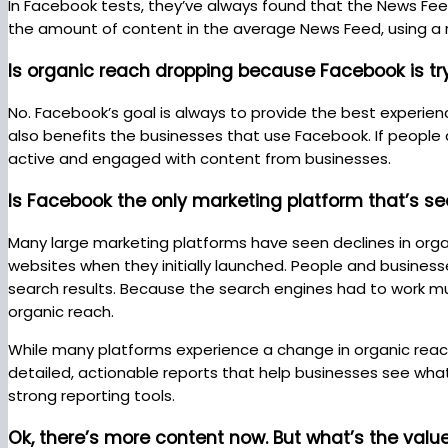
In Facebook tests, they’ve always found that the News Fee
the amount of content in the average News Feed, using a 
Is organic reach dropping because Facebook is 
No. Facebook’s goal is always to provide the best experien
also benefits the businesses that use Facebook. If people 
active and engaged with content from businesses.
Is Facebook the only marketing platform that’s se
Many large marketing platforms have seen declines in organ
websites when they initially launched. People and business
search results. Because the search engines had to work m
organic reach.
While many platforms experience a change in organic rea
detailed, actionable reports that help businesses see what
strong reporting tools.
Ok, there’s more content now. But what’s the val