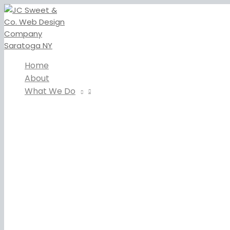
Skip
to
content
Home
About
What We Do