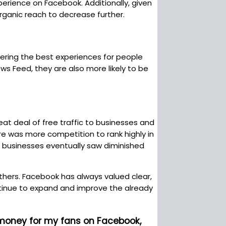
erience on Facebook. Additionally, given
ganic reach to decrease further.
vering the best experiences for people
s Feed, they are also more likely to be
eat deal of free traffic to businesses and
re was more competition to rank highly in
, businesses eventually saw diminished
hers. Facebook has always valued clear,
ntinue to expand and improve the already
 money for my fans on Facebook,