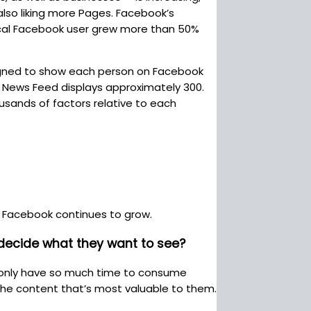
also liking more Pages. Facebook’s
ical Facebook user grew more than 50%
signed to show each person on Facebook
, News Feed displays approximately 300.
usands of factors relative to each
 Facebook continues to grow.
 decide what they want to see?
le only have so much time to consume
the content that’s most valuable to them.