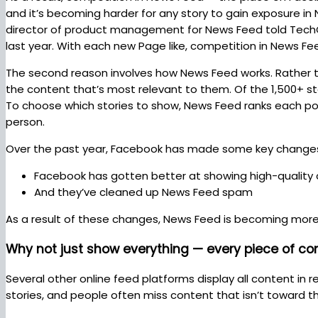
and it’s becoming harder for any story to gain exposure in 
director of product management for News Feed told TechCr
last year. With each new Page like, competition in News Fe
The second reason involves how News Feed works. Rather 
the content that’s most relevant to them. Of the 1,500+ 
To choose which stories to show, News Feed ranks each pos
person.
Over the past year, Facebook has made some key change
Facebook has gotten better at showing high-quality
And they’ve cleaned up News Feed spam
As a result of these changes, News Feed is becoming mor
Why not just show everything — every piece of co
Several other online feed platforms display all content in
stories, and people often miss content that isn’t toward 