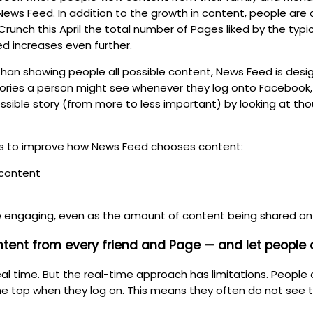
News Feed. In addition to the growth in content, people are 
unch this April the total number of Pages liked by the typ
ed increases even further.
than showing people all possible content, News Feed is de
stories a person might see whenever they log onto Facebook
sible story (from more to less important) by looking at tho
s to improve how News Feed chooses content:
 content
e engaging, even as the amount of content being shared on
ntent from every friend and Page — and let people
 real time. But the real-time approach has limitations. Peop
the top when they log on. This means they often do not see 