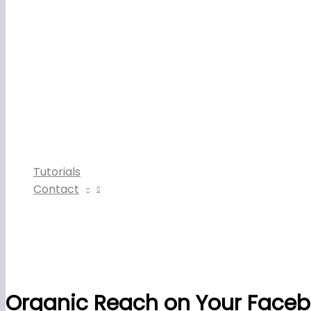
Tutorials
Contact
Organic Reach on Your Face