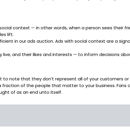
ial context — in other words, when a person sees their frien
s lift.
ent in our ads auction. Ads with social context are a signal
 live, and their likes and interests — to inform decisions a
 to note that they don’t represent all of your customers or 
a fraction of the people that matter to your business. Fans 
ght of as an end unto itself.