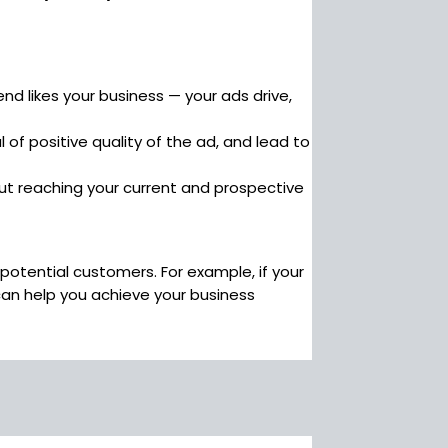
d likes your business — your ads drive,
 of positive quality of the ad, and lead to
bout reaching your current and prospective
potential customers. For example, if your
can help you achieve your business