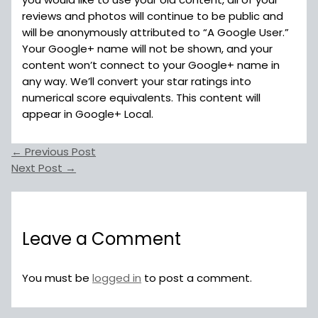
reviews and photos will continue to be public and
will be anonymously attributed to “A Google User.”
Your Google+ name will not be shown, and your
content won’t connect to your Google+ name in
any way. We’ll convert your star ratings into
numerical score equivalents. This content will
appear in Google+ Local.
←
Previous Post
Next Post
→
Leave a Comment
You must be
logged in
to post a comment.