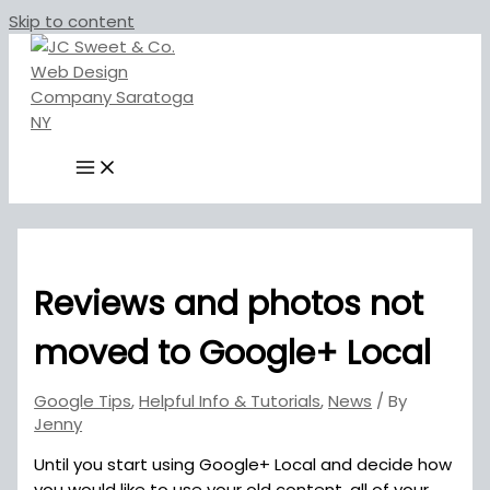
Skip to content
Reviews and photos not
moved to Google+ Local
Google Tips
,
Helpful Info & Tutorials
,
News
/ By
Jenny
Until you start using Google+ Local and decide how
you would like to use your old content, all of your