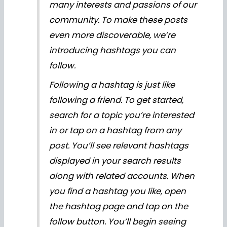
many interests and passions of our
community. To make these posts
even more discoverable, we’re
introducing hashtags you can
follow.
Following a hashtag is just like
following a friend. To get started,
search for a topic you’re interested
in or tap on a hashtag from any
post. You’ll see relevant hashtags
displayed in your search results
along with related accounts. When
you find a hashtag you like, open
the hashtag page and tap on the
follow button. You’ll begin seeing