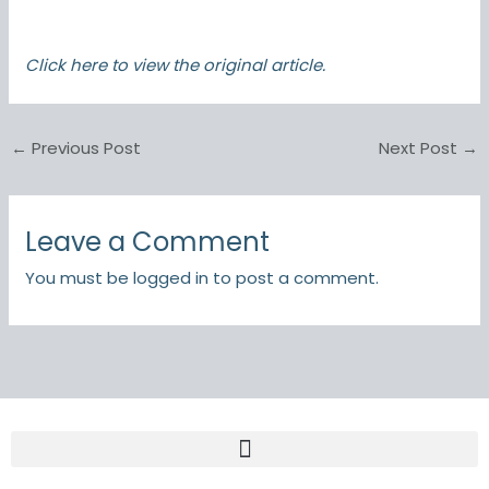
Click here
to view the original article.
←
Previous Post
Next Post
→
Leave a Comment
You must be
logged in
to post a comment.