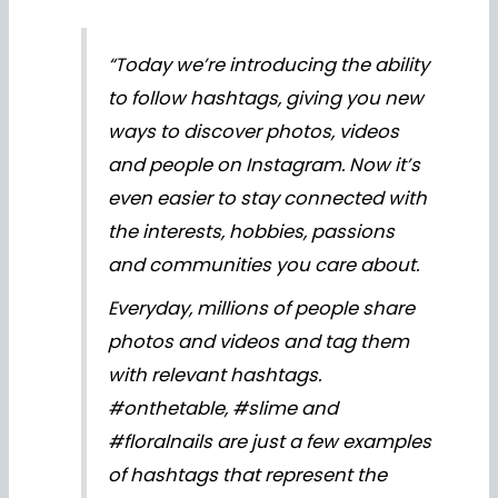
“Today we’re introducing the ability
to follow hashtags, giving you new
ways to discover photos, videos
and people on Instagram. Now it’s
even easier to stay connected with
the interests, hobbies, passions
and communities you care about.
Everyday, millions of people share
photos and videos and tag them
with relevant hashtags.
#onthetable, #slime and
#floralnails are just a few examples
of hashtags that represent the