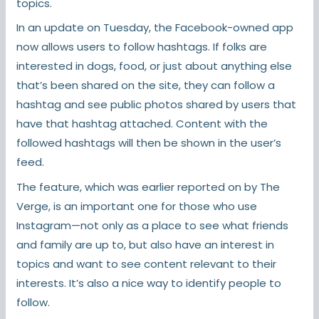
topics.
In an update on Tuesday, the Facebook-owned app
now allows users to follow hashtags. If folks are
interested in dogs, food, or just about anything else
that’s been shared on the site, they can follow a
hashtag and see public photos shared by users that
have that hashtag attached. Content with the
followed hashtags will then be shown in the user’s
feed.
The feature, which was earlier reported on by The
Verge, is an important one for those who use
Instagram—not only as a place to see what friends
and family are up to, but also have an interest in
topics and want to see content relevant to their
interests. It’s also a nice way to identify people to
follow.