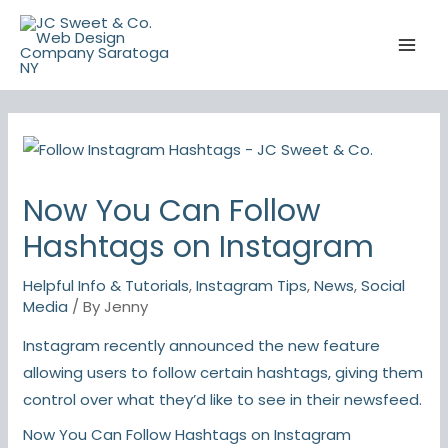
Skip
to
content
Now You Can Follow
Hashtags on Instagram
Helpful Info & Tutorials
,
Instagram Tips
,
News
,
Social
Media
/ By
Jenny
Instagram recently announced the new feature
allowing users to follow certain hashtags, giving them
control over what they’d like to see in their newsfeed.
Now You Can Follow Hashtags on Instagram