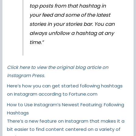
top posts from that hashtag in
your feed and some of the latest
stories in your stories bar. You can
always unfollow a hashtag at any
time.”
Click here
to view the original blog article on
Instagram Press.
Here’s how you can get started following hashtags
on Instagram according to Fortune.com
How to Use Instagram’s Newest Featuring: Following
Hashtags
There’s a new feature on Instagram that makes it a
bit easier to find content centered on a variety of