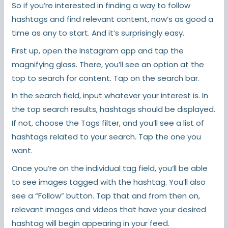
So if you’re interested in finding a way to follow
hashtags and find relevant content, now’s as good a
time as any to start. And it’s surprisingly easy.
First up, open the Instagram app and tap the
magnifying glass. There, you’ll see an option at the
top to search for content. Tap on the search bar.
In the search field, input whatever your interest is. In
the top search results, hashtags should be displayed.
If not, choose the Tags filter, and you’ll see a list of
hashtags related to your search. Tap the one you
want.
Once you’re on the individual tag field, you’ll be able
to see images tagged with the hashtag. You’ll also
see a “Follow” button. Tap that and from then on,
relevant images and videos that have your desired
hashtag will begin appearing in your feed.