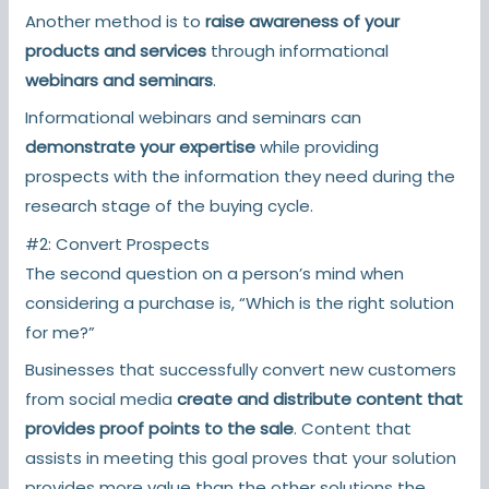
Another method is to
raise awareness of your
products and services
through informational
webinars and seminars
.
Informational webinars and seminars can
demonstrate your expertise
while providing
prospects with the information they need during the
research stage of the buying cycle.
#2: Convert Prospects
The second question on a person’s mind when
considering a purchase is, “Which is the right solution
for me?”
Businesses that successfully convert new customers
from social media
create and distribute content that
provides proof points to the sale
. Content that
assists in meeting this goal proves that your solution
provides more value than the other solutions the