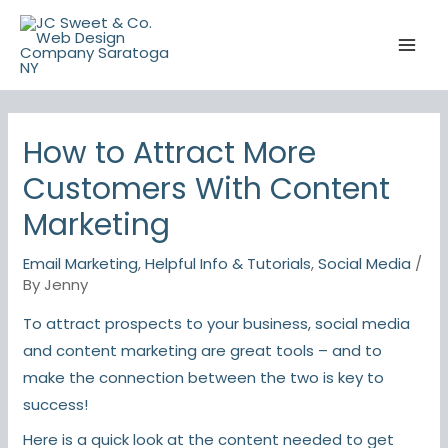
Skip
to
content
How to Attract More
Customers With Content
Marketing
Email Marketing
,
Helpful Info & Tutorials
,
Social Media
/
By
Jenny
To attract prospects to your business, social media
and content marketing are great tools – and to
make the connection between the two is key to
success!
Here is a quick look at the content needed to get