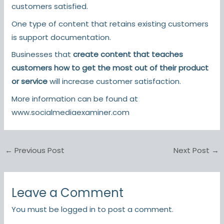
customers satisfied.
One type of content that retains existing customers
is support documentation.
Businesses that
create content that teaches
customers how to get the most out of their product
or service
will increase customer satisfaction.
More information can be found at
www.socialmediaexaminer.com
←
Previous Post
Next Post
→
Leave a Comment
You must be
logged in
to post a comment.