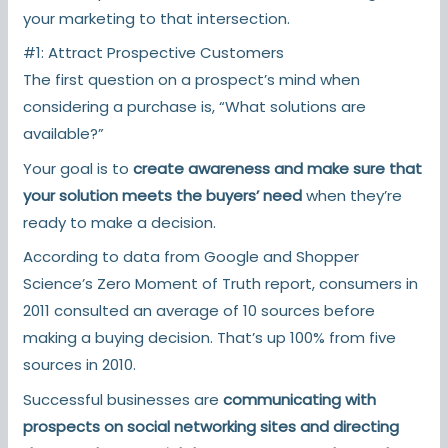
your marketing to that intersection.
#1: Attract Prospective Customers
The first question on a prospect’s mind when
considering a purchase is, “What solutions are
available?”
Your goal is to
create awareness and make sure that
your solution meets the buyers’ need
when they’re
ready to make a decision.
According to data from Google and Shopper
Science’s Zero Moment of Truth report, consumers in
2011 consulted an average of 10 sources before
making a buying decision. That’s up 100% from five
sources in 2010.
Successful businesses are
communicating with
prospects on social networking sites and directing