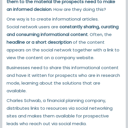
them to the material the prospects need to make
an informed decision
. How are they doing this?
One way is to create informational articles.
Social network users are
constantly sharing, curating
and consuming informational content
. Often, the
headline or a short description
of the content
appears on the social network together with a link to
view the content on a company website.
Businesses need to share this informational content
and have it written for prospects who are in research
mode, learning about the solutions that are
available.
Charles Schwab, a financial planning company,
distributes links to resources via social networking
sites and makes them available for prospective
leads who reach out via social media.