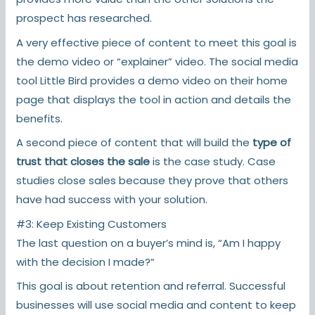
prospect has researched.
A very effective piece of content to meet this goal is
the demo video or “explainer” video. The social media
tool Little Bird provides a demo video on their home
page that displays the tool in action and details the
benefits.
A second piece of content that will build the
type of
trust that closes the sale
is the case study. Case
studies close sales because they prove that others
have had success with your solution.
#3: Keep Existing Customers
The last question on a buyer’s mind is, “Am I happy
with the decision I made?”
This goal is about retention and referral. Successful
businesses will use social media and content to keep