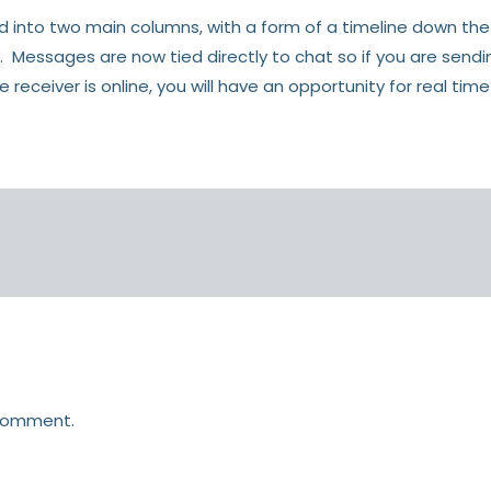
ed into two main columns, with a form of a timeline down the
. Messages are now tied directly to chat so if you are se
receiver is online, you will have an opportunity for real time
comment.