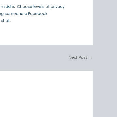
 middle. Choose levels of privacy
nding someone a Facebook
 chat.
Next Post
→