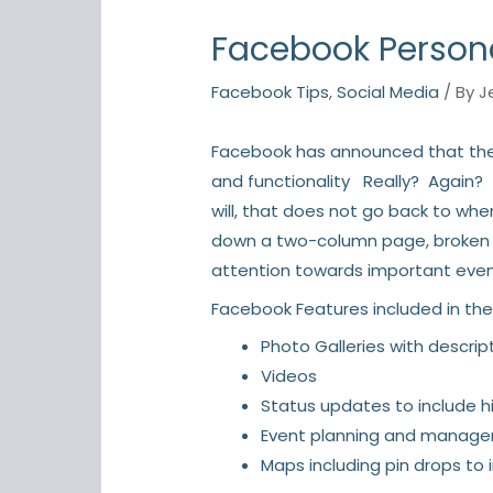
Facebook Persona
Facebook Tips
,
Social Media
/ By
J
Facebook has announced that the
and functionality Really? Again? (
will, that does not go back to wh
down a two-column page, broken up 
attention towards important even
Facebook Features included in the
Photo Galleries with descript
Videos
Status updates to include hi
Event planning and manag
Maps including pin drops to