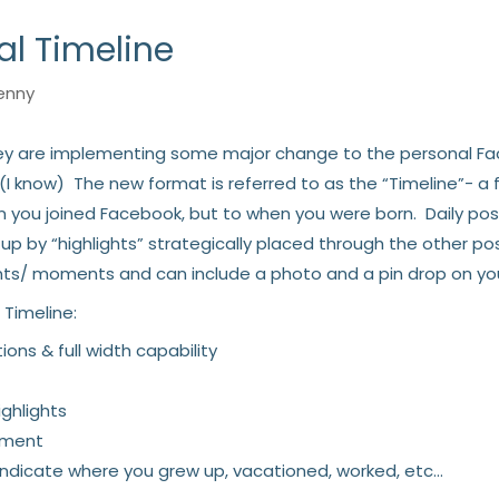
l Timeline
enny
y are implementing some major change to the personal Fac
I know) The new format is referred to as the “Timeline”- a f
en you joined Facebook, but to when you were born. Daily po
by “highlights” strategically placed through the other post
ts/ moments and can include a photo and a pin drop on yo
 Timeline:
ions & full width capability
ghlights
ement
 indicate where you grew up, vacationed, worked, etc…