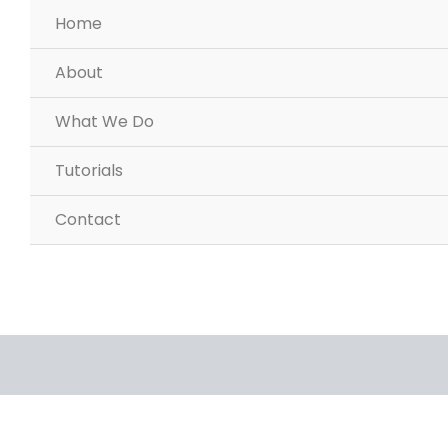
Home
About
What We Do
Tutorials
Contact