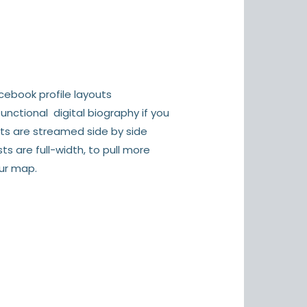
ebook profile layouts
unctional digital biography if you
sts are streamed side by side
s are full-width, to pull more
ur map.