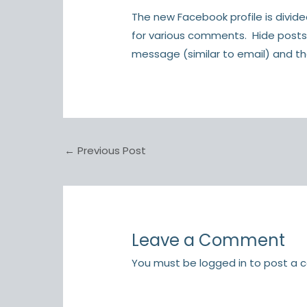
The new Facebook profile is divid
for various comments. Hide posts
message (similar to email) and the 
←
Previous Post
Leave a Comment
You must be
logged in
to post a 