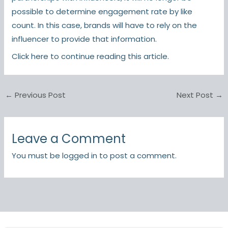
possible to determine engagement rate by like
count. In this case, brands will have to rely on the
influencer to provide that information.
Click here
to continue reading this article.
←
Previous Post
Next Post
→
Leave a Comment
You must be
logged in
to post a comment.