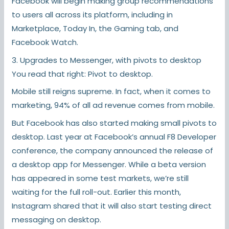
Facebook will begin making group recommendations
to users all across its platform, including in
Marketplace, Today In, the Gaming tab, and
Facebook Watch.
3. Upgrades to Messenger, with pivots to desktop
You read that right: Pivot to desktop.
Mobile still reigns supreme. In fact, when it comes to
marketing, 94% of all ad revenue comes from mobile.
But Facebook has also started making small pivots to
desktop. Last year at Facebook’s annual F8 Developer
conference, the company announced the release of
a desktop app for Messenger. While a beta version
has appeared in some test markets, we’re still
waiting for the full roll-out. Earlier this month,
Instagram shared that it will also start testing direct
messaging on desktop.