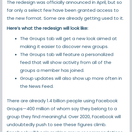
The redesign was officially announced in April, but so
far only a select few have been granted access to
the new format. Some are already getting used to it.
Here’s what the redesign will look like:
The Groups tab will get a new look aimed at
making it easier to discover new groups.
The Groups tab will feature a personalized
feed that will show activity from all of the
groups a member has joined.
Group updates will also show up more often in
the News Feed.
There are already 1.4 billion people using Facebook
Groups—400 million of whom say they belong to a
group they find meaningful. Over 2020, Facebook will
undoubtedly push to see these figures climb.