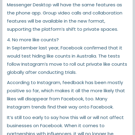
Messenger Desktop will have the same features as
the phone app. Group video calls and collaboration
features will be available in the new format,
supporting the platform’s shift to private spaces.
4. No more like counts?
In September last year, Facebook confirmed that it
would test hiding like counts in Australia. The tests
follow Instagram’s move to roll out private like counts
globally after conducting trials.
According to Instagram, feedback has been mostly
positive so far, which makes it all the more likely that
likes will disappear from Facebook, too. Many
Instagram trends find their way onto Facebook.
It’s still too early to say how this will or will not affect
businesses on Facebook. When it comes to
partnerships with influencers, it will no longer be