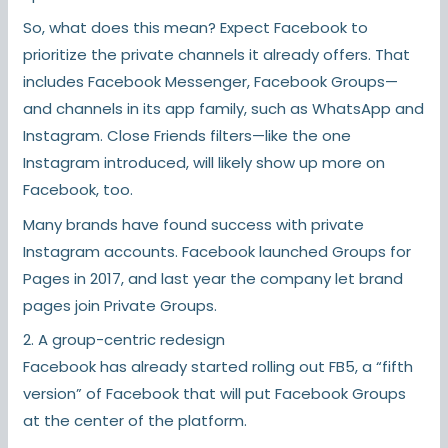
So, what does this mean? Expect Facebook to
prioritize the private channels it already offers. That
includes Facebook Messenger, Facebook Groups—
and channels in its app family, such as WhatsApp and
Instagram. Close Friends filters—like the one
Instagram introduced, will likely show up more on
Facebook, too.
Many brands have found success with private
Instagram accounts. Facebook launched Groups for
Pages in 2017, and last year the company let brand
pages join Private Groups.
2. A group-centric redesign
Facebook has already started rolling out FB5, a “fifth
version” of Facebook that will put Facebook Groups
at the center of the platform.