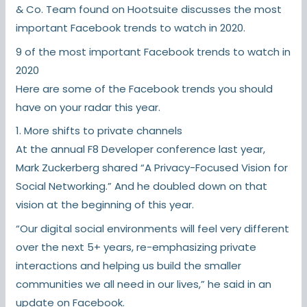
& Co. Team found on Hootsuite discusses the most
important Facebook trends to watch in 2020.
9 of the most important Facebook trends to watch in
2020
Here are some of the Facebook trends you should
have on your radar this year.
1. More shifts to private channels
At the annual F8 Developer conference last year,
Mark Zuckerberg shared “A Privacy-Focused Vision for
Social Networking.” And he doubled down on that
vision at the beginning of this year.
“Our digital social environments will feel very different
over the next 5+ years, re-emphasizing private
interactions and helping us build the smaller
communities we all need in our lives,” he said in an
update on Facebook.