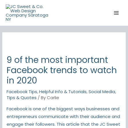
Skip
to
content
9 of the most important
Facebook trends to watch
in 2020
Facebook Tips
,
Helpful Info & Tutorials
,
Social Media
,
Tips & Quotes
/ By
Carlie
Facebook is one of the biggest ways businesses and
entrepreneurs communicate with their audience and
engage their followers. This article that the JC Sweet