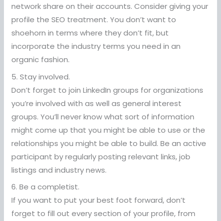
network share on their accounts. Consider giving your
profile the SEO treatment. You don’t want to
shoehorn in terms where they don’t fit, but
incorporate the industry terms you need in an
organic fashion.
5. Stay involved.
Don’t forget to join LinkedIn groups for organizations
you’re involved with as well as general interest
groups. You’ll never know what sort of information
might come up that you might be able to use or the
relationships you might be able to build. Be an active
participant by regularly posting relevant links, job
listings and industry news.
6. Be a completist.
If you want to put your best foot forward, don’t
forget to fill out every section of your profile, from