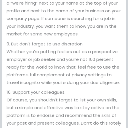
a “we’re hiring” next to your name at the top of your
profile and next to the name of your business on your
company page. If someone is searching for a job in
your industry, you want them to know you are in the
market for some new employees.
9. But don’t forget to use discretion.
Whether you’re putting feelers out as a prospective
employer or job seeker and you’re not 100 percent
ready for the world to know that, feel free to use the
platform’s full complement of privacy settings to
travel incognito while you’re doing your due diligence.
10. Support your colleagues.
Of course, you shouldn’t forget to list your own skills,
but a simple and effective way to stay active on the
platform is to endorse and recommend the skills of
your past and present colleagues. Don’t do this rotely