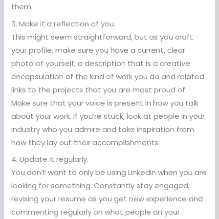
them.
3. Make it a reflection of you.
This might seem straightforward, but as you craft
your profile, make sure you have a current, clear
photo of yourself, a description that is a creative
encapsulation of the kind of work you do and related
links to the projects that you are most proud of.
Make sure that your voice is present in how you talk
about your work. If you’re stuck, look at people in your
industry who you admire and take inspiration from
how they lay out their accomplishments.
4. Update it regularly.
You don’t want to only be using LinkedIn when you are
looking for something. Constantly stay engaged,
revising your resume as you get new experience and
commenting regularly on what people on your