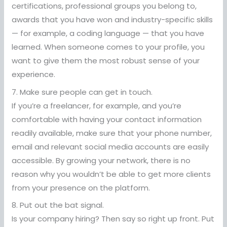
certifications, professional groups you belong to,
awards that you have won and industry-specific skills
— for example, a coding language — that you have
learned. When someone comes to your profile, you
want to give them the most robust sense of your
experience.
7. Make sure people can get in touch.
If you’re a freelancer, for example, and you’re
comfortable with having your contact information
readily available, make sure that your phone number,
email and relevant social media accounts are easily
accessible. By growing your network, there is no
reason why you wouldn’t be able to get more clients
from your presence on the platform.
8. Put out the bat signal.
Is your company hiring? Then say so right up front. Put