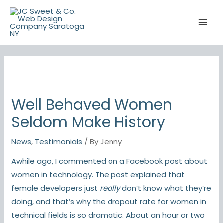
Skip
to
content
Well Behaved Women
Seldom Make History
News
,
Testimonials
/ By
Jenny
Awhile ago, I commented on a Facebook post about
women in technology. The post explained that
female developers just
really
don’t know what they’re
doing, and that’s why the
dropout rate
for women in
technical fields is so dramatic. About an hour or two