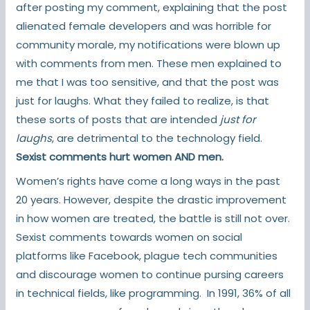
after posting my comment, explaining that the post
alienated female developers and was horrible for
community morale, my notifications were blown up
with comments from men. These men explained to
me that I was too sensitive, and that the post was
just for laughs. What they failed to realize, is that
these sorts of posts that are intended
just for
laughs
, are detrimental to the technology field.
Sexist comments hurt women AND men.
Women’s rights have come a long ways in the past
20 years. However, despite the drastic improvement
in how women are treated, the battle is still not over.
Sexist comments towards women on social
platforms like Facebook, plague tech communities
and discourage women to continue pursing careers
in technical fields, like programming. In 1991,
36% of all