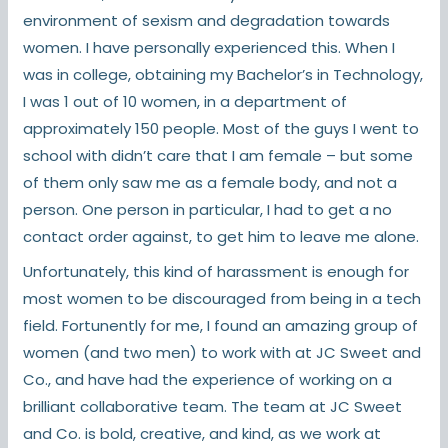
environment of sexism and degradation towards
women. I have personally experienced this. When I
was in college, obtaining my Bachelor’s in Technology,
I was 1 out of 10 women, in a department of
approximately 150 people. Most of the guys I went to
school with didn’t care that I am female – but some
of them only saw me as a female body, and not a
person. One person in particular, I had to get a no
contact order against, to get him to leave me alone.
Unfortunately, this kind of harassment is enough for
most women to be discouraged from being in a tech
field. Fortunently for me, I found an amazing group of
women (and two men) to work with at JC Sweet and
Co., and have had the experience of working on a
brilliant collaborative team. The team at JC Sweet
and Co. is bold, creative, and kind, as we work at