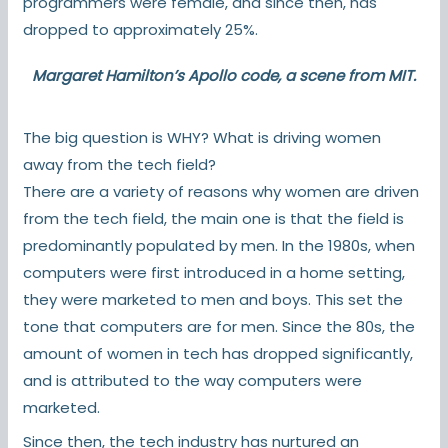
programmers were female,
and since then, has
dropped to approximately 25%.
Margaret Hamilton’s Apollo code, a
scene from MIT
.
The big question is WHY? What is driving women
away from the tech field?
There are a variety of reasons why women are driven
from the tech field, the main one is that the field is
predominantly populated by men. In the 1980s, when
computers were first introduced in a home setting,
they were marketed to men and boys. This set the
tone that computers are for men. Since the 80s, the
amount of women in tech has dropped significantly,
and is attributed to the way computers were
marketed.
Since then, the tech industry has nurtured an