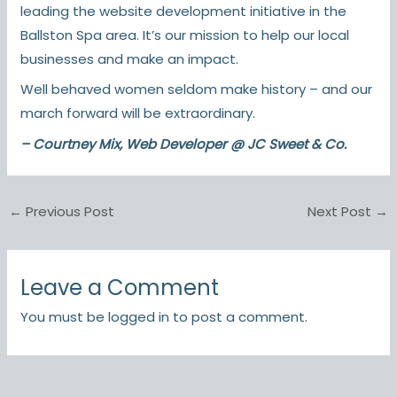
leading the website development initiative in the
Ballston Spa area. It’s our mission to help our local
businesses and make an impact.
Well behaved women seldom make history – and our
march forward will be extraordinary.
– Courtney Mix, Web Developer @ JC Sweet & Co.
←
Previous Post
Next Post
→
Leave a Comment
You must be
logged in
to post a comment.