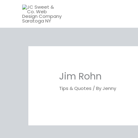
Skip
to
content
Jim Rohn
Tips & Quotes
/ By
Jenny