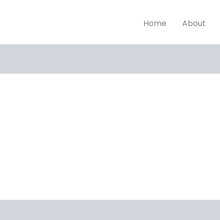
Home
About