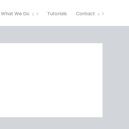
What We Do
Tutorials
Contact