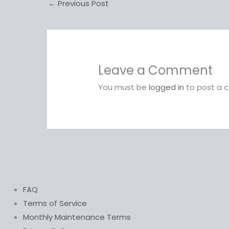
←
Previous Post
Leave a Comment
You must be
logged in
to post a 
FAQ
Terms of Service
Monthly Maintenance Terms