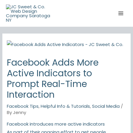
Skip
to
content
Facebook Adds More
Active Indicators to
Prompt Real-Time
Interaction
Facebook Tips
,
Helpful Info & Tutorials
,
Social Media
/
By
Jenny
Facebook introduces more active indicators
As part of their ongoing effort to get people