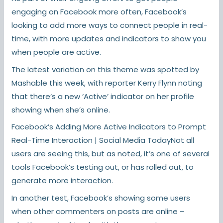
engaging on Facebook more often, Facebook’s
looking to add more ways to connect people in real-
time, with more updates and indicators to show you
when people are active.
The latest variation on this theme was spotted by
Mashable this week, with reporter Kerry Flynn noting
that there’s a new ‘Active’ indicator on her profile
showing when she’s online.
Facebook’s Adding More Active Indicators to Prompt
Real-Time Interaction | Social Media TodayNot all
users are seeing this, but as noted, it’s one of several
tools Facebook’s testing out, or has rolled out, to
generate more interaction.
In another test, Facebook’s showing some users
when other commenters on posts are online –