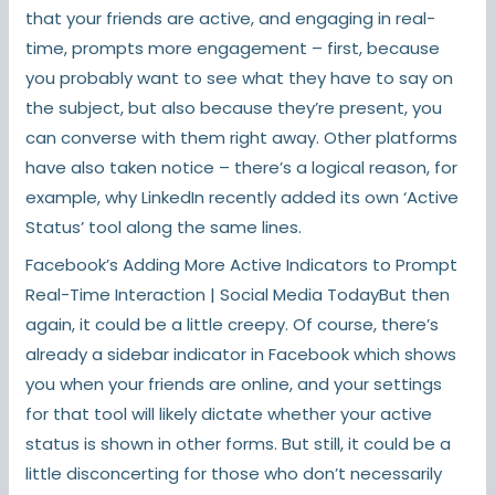
that your friends are active, and engaging in real-
time, prompts more engagement – first, because
you probably want to see what they have to say on
the subject, but also because they’re present, you
can converse with them right away. Other platforms
have also taken notice – there’s a logical reason, for
example, why LinkedIn recently added its own ‘Active
Status’ tool along the same lines.
Facebook’s Adding More Active Indicators to Prompt
Real-Time Interaction | Social Media TodayBut then
again, it could be a little creepy. Of course, there’s
already a sidebar indicator in Facebook which shows
you when your friends are online, and your settings
for that tool will likely dictate whether your active
status is shown in other forms. But still, it could be a
little disconcerting for those who don’t necessarily