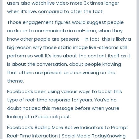
users also watch live video more 3x times longer
when it’s live, compared to after the fact.
Those engagement figures would suggest people
are keen to communicate in real-time, when they
know other people are present – in fact, this is likely a
big reason why those static image live-streams still
perform so well. It’s less about the content itself as it
is about the conversation, about people knowing
that others are present and conversing on the
theme.
Facebook’s been using various ways to boost this
type of real-time response for years. You’ve no
doubt noticed this message before when you’re
looking at a Facebook post.
Facebook’s Adding More Active Indicators to Prompt
Real-Time Interaction | Social Media TodayKnowing