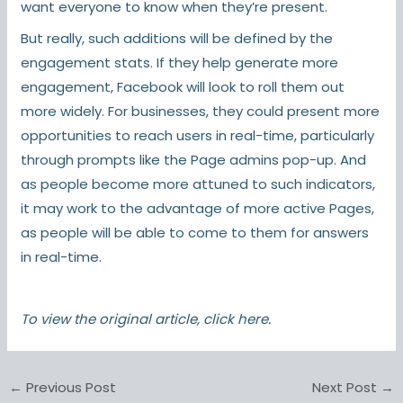
want everyone to know when they’re present.
But really, such additions will be defined by the
engagement stats. If they help generate more
engagement, Facebook will look to roll them out
more widely. For businesses, they could present more
opportunities to reach users in real-time, particularly
through prompts like the Page admins pop-up. And
as people become more attuned to such indicators,
it may work to the advantage of more active Pages,
as people will be able to come to them for answers
in real-time.
To view the original article,
click here
.
←
Previous Post
Next Post
→