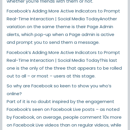
whether you’re friends with them or not.
Facebook’s Adding More Active Indicators to Prompt
Real-Time Interaction | Social Media TodayAnother
variation on the same theme is their Page Admin
alerts, which pop-up when a Page admin is active
and prompt you to send them a message.
Facebook’s Adding More Active Indicators to Prompt
Real-Time Interaction | Social Media TodayThis last
one is the only of the three that appears to be rolled
out to all – or most – users at this stage.
So why are Facebook so keen to show you who’s
online?
Part of it is no doubt inspired by the engagement
Facebook’s seen on Facebook Live posts – as noted
by Facebook, on average, people comment 10x more
on Facebook Live videos than on regular videos, while