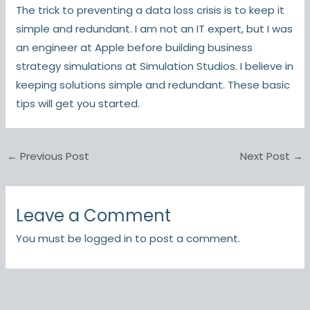
The trick to preventing a data loss crisis is to keep it
simple and redundant. I am not an IT expert, but I was
an engineer at Apple before building business
strategy simulations at Simulation Studios. I believe in
keeping solutions simple and redundant. These basic
tips will get you started.
←
Previous Post
Next Post
→
Leave a Comment
You must be
logged in
to post a comment.