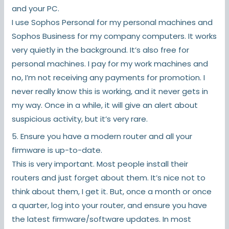
and your PC.
I use Sophos Personal for my personal machines and
Sophos Business for my company computers. It works
very quietly in the background. It’s also free for
personal machines. I pay for my work machines and
no, I’m not receiving any payments for promotion. I
never really know this is working, and it never gets in
my way. Once in a while, it will give an alert about
suspicious activity, but it’s very rare.
5. Ensure you have a modern router and all your
firmware is up-to-date.
This is very important. Most people install their
routers and just forget about them. It’s nice not to
think about them, I get it. But, once a month or once
a quarter, log into your router, and ensure you have
the latest firmware/software updates. In most