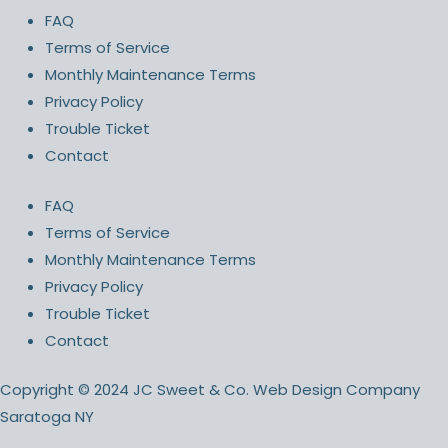
FAQ
Terms of Service
Monthly Maintenance Terms
Privacy Policy
Trouble Ticket
Contact
FAQ
Terms of Service
Monthly Maintenance Terms
Privacy Policy
Trouble Ticket
Contact
Copyright © 2024 JC Sweet & Co. Web Design Company
Saratoga NY