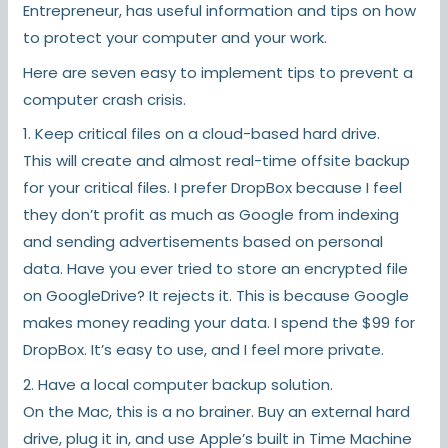
Entrepreneur
, has useful information and tips on how
to protect your computer and your work.
Here are seven easy to implement tips to prevent a
computer crash crisis.
1. Keep critical files on a cloud-based hard drive.
This will create and almost real-time offsite backup
for your critical files. I prefer DropBox because I feel
they don’t profit as much as Google from indexing
and sending advertisements based on personal
data. Have you ever tried to store an encrypted file
on GoogleDrive? It rejects it. This is because Google
makes money reading your data. I spend the $99 for
DropBox. It’s easy to use, and I feel more private.
2. Have a local computer backup solution.
On the Mac, this is a no brainer. Buy an external hard
drive, plug it in, and use Apple’s built in Time Machine