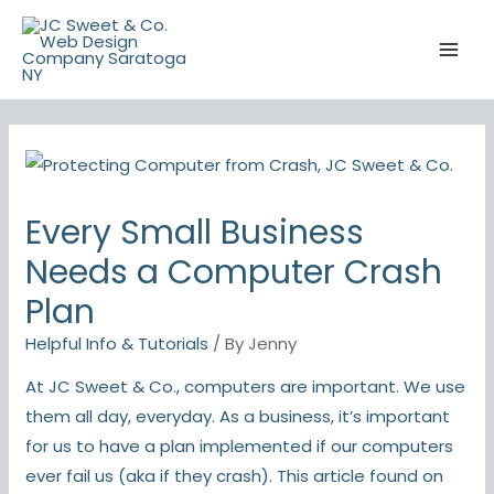
Skip
to
content
Every Small Business
Needs a Computer Crash
Plan
Helpful Info & Tutorials
/ By
Jenny
At JC Sweet & Co., computers are important. We use
them all day, everyday. As a business, it’s important
for us to have a plan implemented if our computers
ever fail us (aka if they crash). This article found on