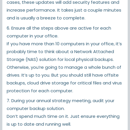
cases, these updates will add security features and
increase performance. It takes just a couple minutes
and is usually a breeze to complete.
6. Ensure all the steps above are active for each
computer in your office.
If you have more than 10 computers in your office, it’s
probably time to think about a Network Attached
Storage (NAS) solution for local physical backups.
Otherwise, you’re going to manage a whole bunch of
drives. It’s up to you. But you should still have offsite
backups, cloud drive storage for critical files and virus
protection for each computer.
7. During your annual strategy meeting, audit your
computer backup solution.
Don’t spend much time on it. Just ensure everything
is up to date and running well.