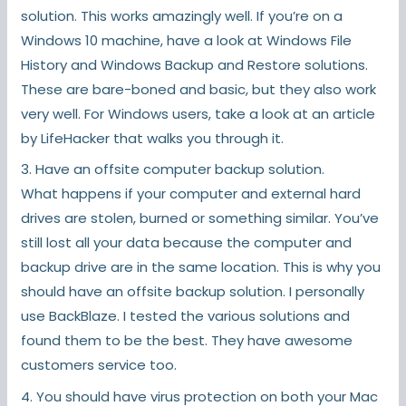
solution. This works amazingly well. If you’re on a
Windows 10 machine, have a look at Windows File
History and Windows Backup and Restore solutions.
These are bare-boned and basic, but they also work
very well. For Windows users, take a look at an article
by LifeHacker that walks you through it.
3. Have an offsite computer backup solution.
What happens if your computer and external hard
drives are stolen, burned or something similar. You’ve
still lost all your data because the computer and
backup drive are in the same location. This is why you
should have an offsite backup solution. I personally
use BackBlaze. I tested the various solutions and
found them to be the best. They have awesome
customers service too.
4. You should have virus protection on both your Mac