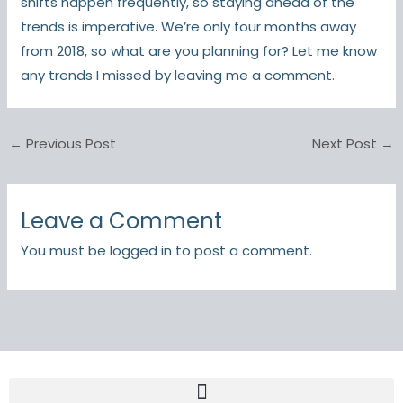
shifts happen frequently, so staying ahead of the
trends is imperative. We’re only four months away
from 2018, so what are you planning for? Let me know
any trends I missed by leaving me a comment.
←
Previous Post
Next Post
→
Leave a Comment
You must be
logged in
to post a comment.