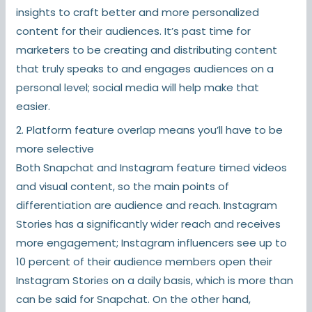
insights to craft better and more personalized
content for their audiences. It’s past time for
marketers to be creating and distributing content
that truly speaks to and engages audiences on a
personal level; social media will help make that
easier.
2. Platform feature overlap means you’ll have to be
more selective
Both Snapchat and Instagram feature timed videos
and visual content, so the main points of
differentiation are audience and reach. Instagram
Stories has a significantly wider reach and receives
more engagement; Instagram influencers see up to
10 percent of their audience members open their
Instagram Stories on a daily basis, which is more than
can be said for Snapchat. On the other hand,