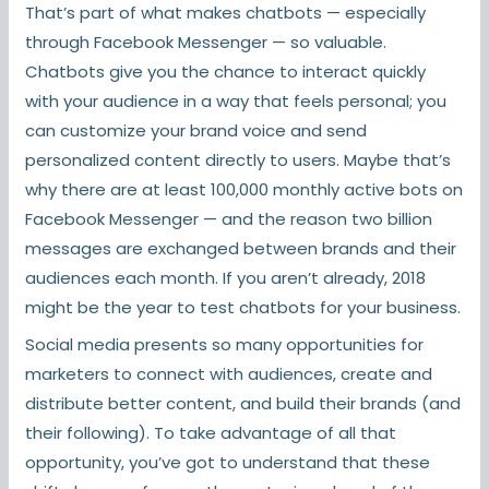
That’s part of what makes chatbots — especially
through Facebook Messenger — so valuable.
Chatbots give you the chance to interact quickly
with your audience in a way that feels personal; you
can customize your brand voice and send
personalized content directly to users. Maybe that’s
why there are at least 100,000 monthly active bots on
Facebook Messenger — and the reason two billion
messages are exchanged between brands and their
audiences each month. If you aren’t already, 2018
might be the year to test chatbots for your business.
Social media presents so many opportunities for
marketers to connect with audiences, create and
distribute better content, and build their brands (and
their following). To take advantage of all that
opportunity, you’ve got to understand that these