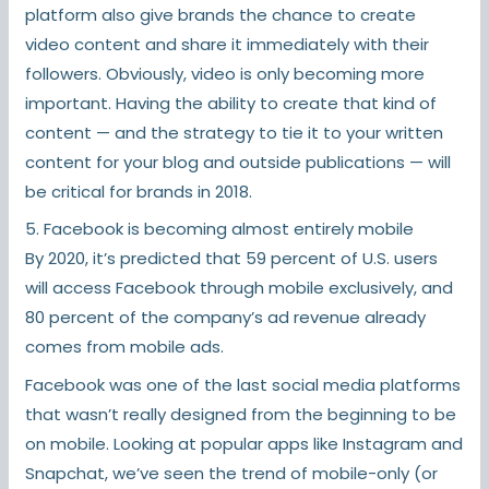
platform also give brands the chance to create
video content and share it immediately with their
followers. Obviously, video is only becoming more
important. Having the ability to create that kind of
content — and the strategy to tie it to your written
content for your blog and outside publications — will
be critical for brands in 2018.
5. Facebook is becoming almost entirely mobile
By 2020, it’s predicted that 59 percent of U.S. users
will access Facebook through mobile exclusively, and
80 percent of the company’s ad revenue already
comes from mobile ads.
Facebook was one of the last social media platforms
that wasn’t really designed from the beginning to be
on mobile. Looking at popular apps like Instagram and
Snapchat, we’ve seen the trend of mobile-only (or