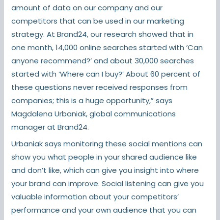
amount of data on our company and our
competitors that can be used in our marketing
strategy. At Brand24, our research showed that in
one month, 14,000 online searches started with ‘Can
anyone recommend?’ and about 30,000 searches
started with ‘Where can I buy?’ About 60 percent of
these questions never received responses from
companies; this is a huge opportunity,” says
Magdalena Urbaniak, global communications
manager at Brand24.
Urbaniak says monitoring these social mentions can
show you what people in your shared audience like
and don’t like, which can give you insight into where
your brand can improve. Social listening can give you
valuable information about your competitors’
performance and your own audience that you can