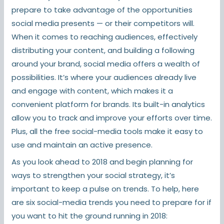
prepare to take advantage of the opportunities
social media presents — or their competitors will.
When it comes to reaching audiences, effectively
distributing your content, and building a following
around your brand, social media offers a wealth of
possibilities. It’s where your audiences already live
and engage with content, which makes it a
convenient platform for brands. Its built-in analytics
allow you to track and improve your efforts over time.
Plus, all the free social-media tools make it easy to
use and maintain an active presence.
As you look ahead to 2018 and begin planning for
ways to strengthen your social strategy, it’s
important to keep a pulse on trends. To help, here
are six social-media trends you need to prepare for if
you want to hit the ground running in 2018: