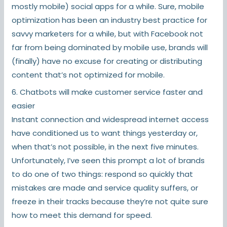
mostly mobile) social apps for a while. Sure, mobile
optimization has been an industry best practice for
savvy marketers for a while, but with Facebook not
far from being dominated by mobile use, brands will
(finally) have no excuse for creating or distributing
content that’s not optimized for mobile.
6. Chatbots will make customer service faster and
easier
Instant connection and widespread internet access
have conditioned us to want things yesterday or,
when that’s not possible, in the next five minutes.
Unfortunately, I’ve seen this prompt a lot of brands
to do one of two things: respond so quickly that
mistakes are made and service quality suffers, or
freeze in their tracks because they’re not quite sure
how to meet this demand for speed.