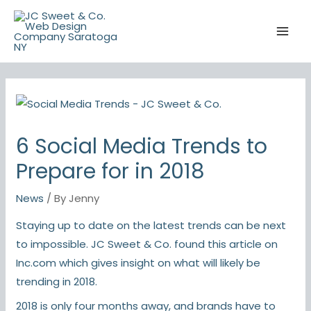
Skip
to
content
6 Social Media Trends to
Prepare for in 2018
News
/ By
Jenny
Staying up to date on the latest trends can be next
to impossible. JC Sweet & Co. found this article on
Inc.com
which gives insight on what will likely be
trending in 2018.
2018 is only four months away, and brands have to