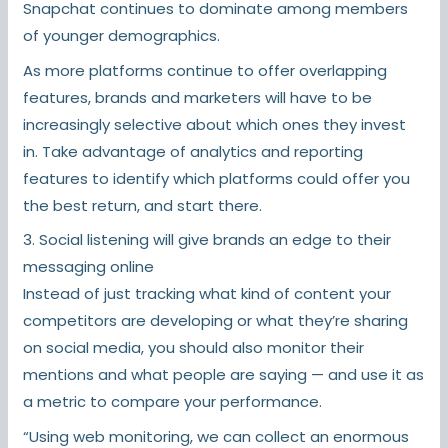
Snapchat continues to dominate among members
of younger demographics.
As more platforms continue to offer overlapping
features, brands and marketers will have to be
increasingly selective about which ones they invest
in. Take advantage of analytics and reporting
features to identify which platforms could offer you
the best return, and start there.
3. Social listening will give brands an edge to their
messaging online
Instead of just tracking what kind of content your
competitors are developing or what they’re sharing
on social media, you should also monitor their
mentions and what people are saying — and use it as
a metric to compare your performance.
“Using web monitoring, we can collect an enormous