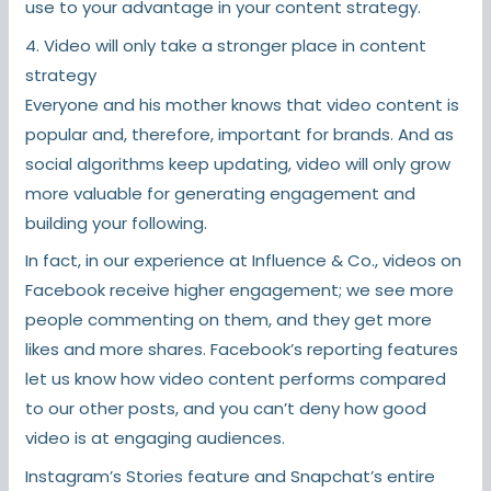
use to your advantage in your content strategy.
4. Video will only take a stronger place in content
strategy
Everyone and his mother knows that video content is
popular and, therefore, important for brands. And as
social algorithms keep updating, video will only grow
more valuable for generating engagement and
building your following.
In fact, in our experience at Influence & Co., videos on
Facebook receive higher engagement; we see more
people commenting on them, and they get more
likes and more shares. Facebook’s reporting features
let us know how video content performs compared
to our other posts, and you can’t deny how good
video is at engaging audiences.
Instagram’s Stories feature and Snapchat’s entire