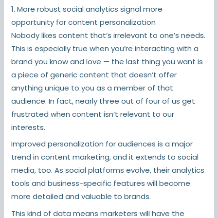
1. More robust social analytics signal more
opportunity for content personalization
Nobody likes content that’s irrelevant to one’s needs.
This is especially true when you’re interacting with a
brand you know and love — the last thing you want is
a piece of generic content that doesn’t offer
anything unique to you as a member of that
audience. In fact, nearly three out of four of us get
frustrated when content isn’t relevant to our
interests.
Improved personalization for audiences is a major
trend in content marketing, and it extends to social
media, too. As social platforms evolve, their analytics
tools and business-specific features will become
more detailed and valuable to brands.
This kind of data means marketers will have the