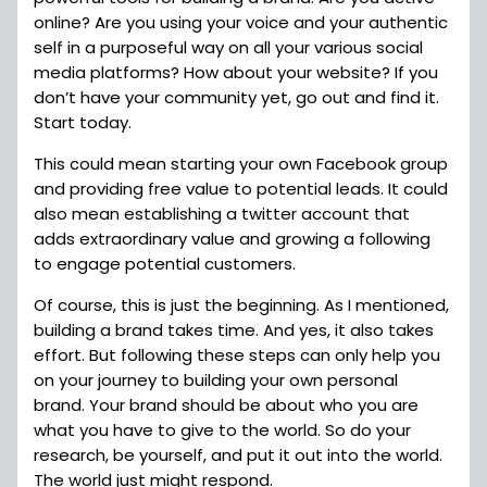
online? Are you using your voice and your authentic
self in a purposeful way on all your various social
media platforms? How about your website? If you
don’t have your community yet, go out and find it.
Start today.
This could mean starting your own Facebook group
and providing free value to potential leads. It could
also mean establishing a twitter account that
adds extraordinary value and growing a following
to engage potential customers.
Of course, this is just the beginning. As I mentioned,
building a brand takes time. And yes, it also takes
effort. But following these steps can only help you
on your journey to building your own personal
brand. Your brand should be about who you are
what you have to give to the world. So do your
research, be yourself, and put it out into the world.
The world just might respond.