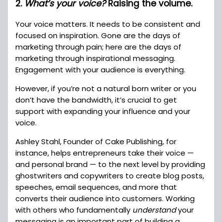
2.
What’s your voice?
Raising the volume.
Your voice matters. It needs to be consistent and
focused on inspiration. Gone are the days of
marketing through pain; here are the days of
marketing through inspirational messaging.
Engagement with your audience is everything.
However, if you’re not a natural born writer or you
don’t have the bandwidth, it’s crucial to get
support with expanding your influence and your
voice.
Ashley Stahl, Founder of Cake Publishing, for
instance, helps entrepreneurs take their voice —
and personal brand — to the next level by providing
ghostwriters and copywriters to create blog posts,
speeches, email sequences, and more that
converts their audience into customers. Working
with others who fundamentally
understand
your
messaging is an important part of building a