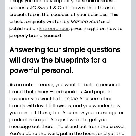
things you can develop for your small business
success. JC Sweet & Co. believes that this is a
crucial step in the success of your business. This
article, originally written by
Marsha Hunt
and
published on
Entrepreneur
, gives insight on how to
properly brand yourself.
Answering four simple questions
will draw the blueprints for a
powerful personal.
As an entrepreneur, you want to build a personal
brand that shines—and sparkles. And pops. In
essence, you want to be
seen
. You see other
brands with loyal followings, and you wonder how
you can get there, too. You know your message or
product is unique. You just want to get your
message out there… To stand out from the crowd.
You’ve done the work, put in the hours, and yet the