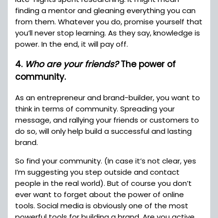
finding a mentor and gleaning everything you can
from them. Whatever you do, promise yourself that
you’ll never stop learning. As they say, knowledge is
power. In the end, it will pay off.
4.
Who are your friends?
The power of
community.
As an entrepreneur and brand-builder, you want to
think in terms of community. Spreading your
message, and rallying your friends or customers to
do so, will only help build a successful and lasting
brand.
So find your community. (In case it’s not clear, yes
I’m suggesting you step outside and contact
people in the real world). But of course you don’t
ever want to forget about the power of online
tools. Social media is obviously one of the most
powerful tools for building a brand. Are you active