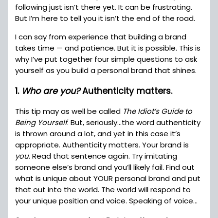
following just isn’t there yet. It can be frustrating.
But I’m here to tell you it isn’t the end of the road.
I can say from experience that building a brand
takes time — and patience. But it is possible. This is
why I’ve put together four simple questions to ask
yourself as you build a personal brand that shines.
1.
Who are you?
Authenticity matters.
This tip may as well be called
The Idiot’s Guide to
Being Yourself
. But, seriously…the word authenticity
is thrown around a lot, and yet in this case it’s
appropriate. Authenticity matters. Your brand is
you
. Read that sentence again. Try imitating
someone else’s brand and you’ll likely fail. Find out
what is unique about YOUR personal brand and put
that out into the world. The world will respond to
your unique position and voice. Speaking of voice…