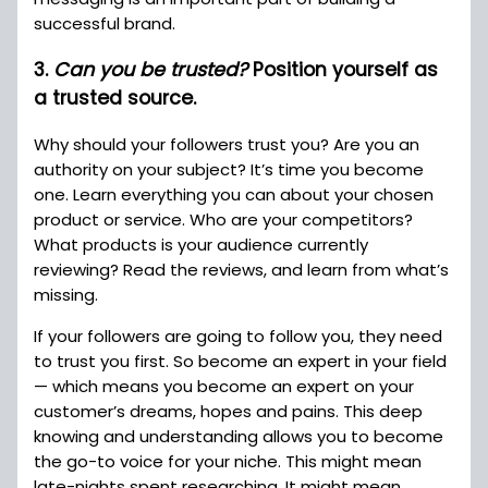
successful brand.
3.
Can you be trusted?
Position yourself as
a trusted source.
Why should your followers trust you? Are you an
authority on your subject? It’s time you become
one. Learn everything you can about your chosen
product or service. Who are your competitors?
What products is your audience currently
reviewing? Read the reviews, and learn from what’s
missing.
If your followers are going to follow you, they need
to trust you first. So become an expert in your field
— which means you become an expert on your
customer’s dreams, hopes and pains. This deep
knowing and understanding allows you to become
the go-to voice for your niche. This might mean
late-nights spent researching. It might mean