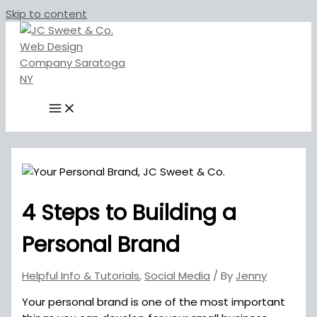
Skip to content
4 Steps to Building a
Personal Brand
Helpful Info & Tutorials
,
Social Media
/ By
Jenny
Your personal brand is one of the most important