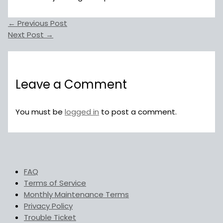
←
Previous Post
Next Post
→
Leave a Comment
You must be
logged in
to post a comment.
FAQ
Terms of Service
Monthly Maintenance Terms
Privacy Policy
Trouble Ticket