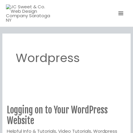
Skip
to
content
Wordpress
Logging
on
Logging on to Your WordPress
to
Your
Website
WordPress
Helpful Info & Tutorials
,
Video Tutorials
,
Wordpress