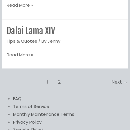
Read More »
Dalai Lama XIV
Dalai
Lama
Tips & Quotes
/ By
Jenny
XIV
Read More »
1
2
Next
→
FAQ
Terms of Service
Monthly Maintenance Terms
Privacy Policy
Trouble Ticket