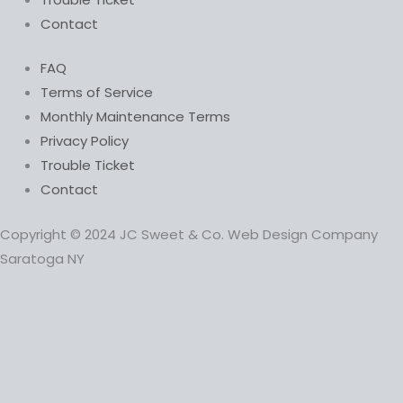
Contact
FAQ
Terms of Service
Monthly Maintenance Terms
Privacy Policy
Trouble Ticket
Contact
Copyright © 2024 JC Sweet & Co. Web Design Company
Saratoga NY