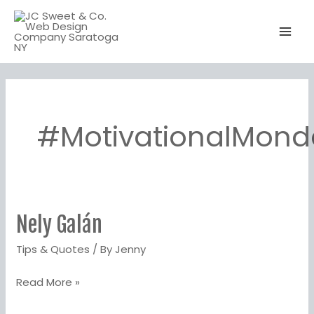
Skip
to
content
#MotivationalMond
Nely Galán‬
Nely
Galán‬
Tips & Quotes
/ By
Jenny
Read More »