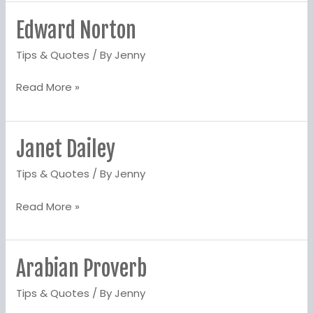
Edward Norton
Edward
Norton
Tips & Quotes
/ By
Jenny
Read More »
Janet Dailey
Janet
Dailey
Tips & Quotes
/ By
Jenny
Read More »
Arabian Proverb
Arabian
Proverb
Tips & Quotes
/ By
Jenny